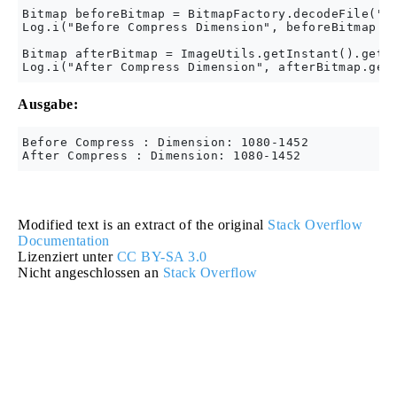
Bitmap beforeBitmap = BitmapFactory.decodeFile("Yo
Log.i("Before Compress Dimension", beforeBitmap.ge
Bitmap afterBitmap = ImageUtils.getInstant().getCo
Ausgabe:
Before Compress : Dimension: 1080-1452

Modified text is an extract of the original
Stack Overflow
Documentation
Lizenziert unter
CC BY-SA 3.0
Nicht angeschlossen an
Stack Overflow