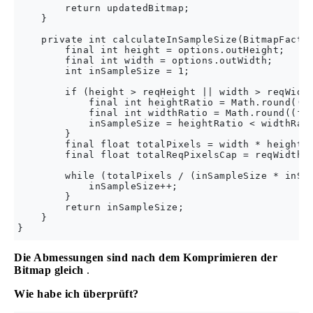
        return updatedBitmap;

    }

    private int calculateInSampleSize(BitmapFactor
        final int height = options.outHeight;

        final int width = options.outWidth;

        int inSampleSize = 1;

        if (height > reqHeight || width > reqWidth
            final int heightRatio = Math.round((fl
            final int widthRatio = Math.round((flo
            inSampleSize = heightRatio < widthRati
        }

        final float totalPixels = width * height;

        final float totalReqPixelsCap = reqWidth *
        while (totalPixels / (inSampleSize * inSam
            inSampleSize++;

        }

        return inSampleSize;

    }

Die Abmessungen sind nach dem Komprimieren der
Bitmap gleich
.
Wie habe ich überprüft?