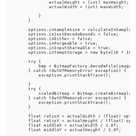
                actualHeight = (int) maxHeight;

                actualWidth = (int) maxWidth;

            }

        }

        options.inSampleSize = calculateInSampleSi
        options.inJustDecodeBounds = false;

        options.inDither = false;

        options.inPurgeable = true;

        options.inInputShareable = true;

        options.inTempStorage = new byte[16 * 1024
        try {

            bmp = BitmapFactory.decodeFile(imagePa
        } catch (OutOfMemoryError exception) {

            exception.printStackTrace();

        }

        try {

            scaledBitmap = Bitmap.createBitmap(act
        } catch (OutOfMemoryError exception) {

            exception.printStackTrace();

        }

        float ratioX = actualWidth / (float) optio
        float ratioY = actualHeight / (float) opti
        float middleX = actualWidth / 2.0f;

        float middleY = actualHeight / 2.0f;
