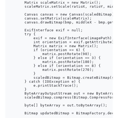
        Matrix scaleMatrix = new Matrix();

        scaleMatrix.setScale(ratioX, ratioY, middl
        Canvas canvas = new Canvas(scaledBitmap);

        canvas.setMatrix(scaleMatrix);

        canvas.drawBitmap(bmp, middleX - bmp.getWi
        ExifInterface exif = null;

        try {

            exif = new ExifInterface(imagePath);

            int orientation = exif.getAttributeInt
            Matrix matrix = new Matrix();

            if (orientation == 6) {

                matrix.postRotate(90);

            } else if (orientation == 3) {

                matrix.postRotate(180);

            } else if (orientation == 8) {

                matrix.postRotate(270);

            }

            scaledBitmap = Bitmap.createBitmap(sca
        } catch (IOException e) {

            e.printStackTrace();

        }

        ByteArrayOutputStream out = new ByteArrayO
        scaledBitmap.compress(Bitmap.CompressForma
        byte[] byteArray = out.toByteArray();

        Bitmap updatedBitmap = BitmapFactory.decod