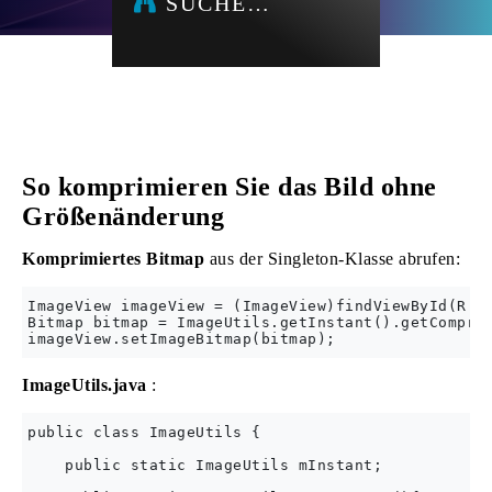
SUCHE…
So komprimieren Sie das Bild ohne
Größenänderung
Komprimiertes Bitmap
aus der Singleton-Klasse abrufen:
ImageView imageView = (ImageView)findViewById(R.id
Bitmap bitmap = ImageUtils.getInstant().getCompres
ImageUtils.java
:
public class ImageUtils {

    public static ImageUtils mInstant;
