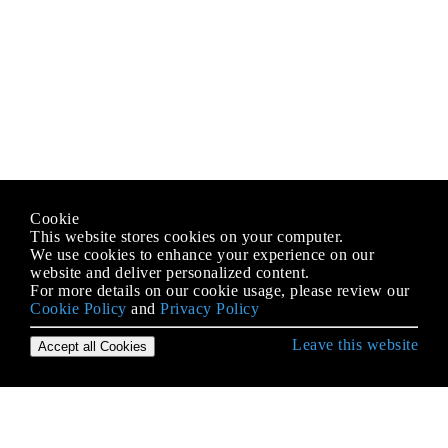
Cookie
This website stores cookies on your computer.
We use cookies to enhance your experience on our
website and deliver personalized content.
For more details on our cookie usage, please review our
Cookie Policy
and
Privacy Policy
Leave this website
Accept all Cookies
Erste Schritte mit Android
9-Patch-Bilder