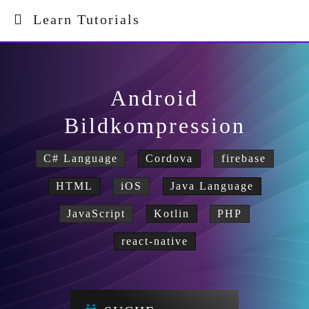
Learn Tutorials
Android
Bildkompression
C# Language
Cordova
firebase
HTML
iOS
Java Language
JavaScript
Kotlin
PHP
react-native