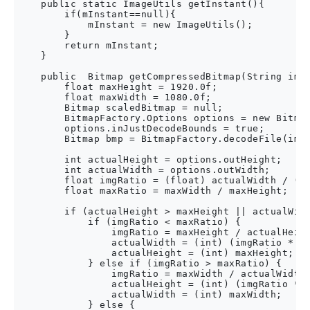
    public static ImageUtils getInstant(){

        if(mInstant==null){

            mInstant = new ImageUtils();

        }

        return mInstant;

    }

    public  Bitmap getCompressedBitmap(String imag
        float maxHeight = 1920.0f;

        float maxWidth = 1080.0f;

        Bitmap scaledBitmap = null;

        BitmapFactory.Options options = new Bitmap
        options.inJustDecodeBounds = true;

        Bitmap bmp = BitmapFactory.decodeFile(imag
        int actualHeight = options.outHeight;

        int actualWidth = options.outWidth;

        float imgRatio = (float) actualWidth / (fl
        float maxRatio = maxWidth / maxHeight;

        if (actualHeight > maxHeight || actualWidt
            if (imgRatio < maxRatio) {

                imgRatio = maxHeight / actualHeigh
                actualWidth = (int) (imgRatio * ac
                actualHeight = (int) maxHeight;

            } else if (imgRatio > maxRatio) {

                imgRatio = maxWidth / actualWidth;
                actualHeight = (int) (imgRatio * a
                actualWidth = (int) maxWidth;

            } else {
