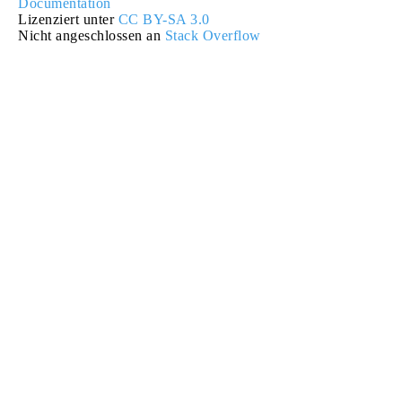
Documentation
Lizenziert unter
CC BY-SA 3.0
Nicht angeschlossen an
Stack Overflow