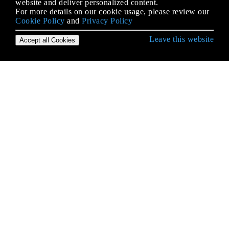
website and deliver personalized content.
For more details on our cookie usage, please review our
Cookie Policy
and
Privacy Policy
Leave this website
Accept all Cookies
Erste Schritte mit Android
9-Patch-Bilder
Absicht
ACRA
ADB (Android Debug Bridge)
ADB Shell
AdMob
AIDL
Aktivität
Aktivitätserkennung
AlarmManager