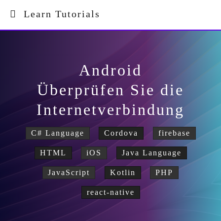
Learn Tutorials
Android
Überprüfen Sie die
Internetverbindung
C# Language
Cordova
firebase
HTML
iOS
Java Language
JavaScript
Kotlin
PHP
react-native