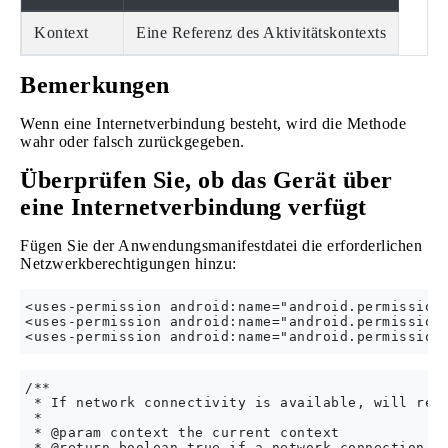
Kontext
Eine Referenz des Aktivitätskontexts
Bemerkungen
Wenn eine Internetverbindung besteht, wird die Methode
wahr oder falsch zurückgegeben.
Überprüfen Sie, ob das Gerät über
eine Internetverbindung verfügt
Fügen Sie der Anwendungsmanifestdatei die erforderlichen
Netzwerkberechtigungen hinzu:
<uses-permission android:name="android.permission.
<uses-permission android:name="android.permission.
/**

 * If network connectivity is available, will retu
 *

 * @param context the current context

 * @return boolean true if a network connection is