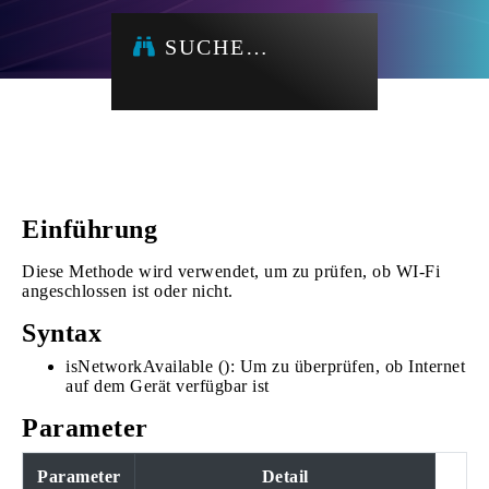
SUCHE…
Einführung
Diese Methode wird verwendet, um zu prüfen, ob WI-Fi
angeschlossen ist oder nicht.
Syntax
isNetworkAvailable (): Um zu überprüfen, ob Internet
auf dem Gerät verfügbar ist
Parameter
Parameter
Detail