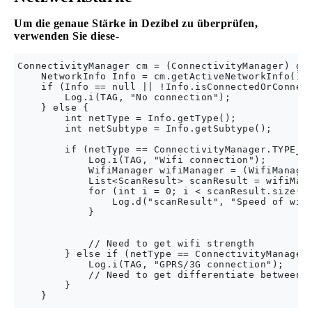
Um die genaue Stärke in Dezibel zu überprüfen,
verwenden Sie diese-
ConnectivityManager cm = (ConnectivityManager) get
    NetworkInfo Info = cm.getActiveNetworkInfo();

    if (Info == null || !Info.isConnectedOrConnect
        Log.i(TAG, "No connection");

    } else {

        int netType = Info.getType();

        int netSubtype = Info.getSubtype();

        if (netType == ConnectivityManager.TYPE_WI
            Log.i(TAG, "Wifi connection");

            WifiManager wifiManager = (WifiManager
            List<ScanResult> scanResult = wifiMana
            for (int i = 0; i < scanResult.size();
                Log.d("scanResult", "Speed of wifi
            }

            // Need to get wifi strength

        } else if (netType == ConnectivityManager.
            Log.i(TAG, "GPRS/3G connection");

            // Need to get differentiate between 3
        }
