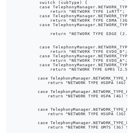
            switch (subType) {

            case TelephonyManager.NETWORK_TYPE_
                return "NETWORK TYPE 1xRTT"; //
            case TelephonyManager.NETWORK_TYPE_
                return "NETWORK TYPE CDMA (3G) 
            case TelephonyManager.NETWORK_TYPE_
                return "NETWORK TYPE EDGE (2.75
                                               
                                               
            case TelephonyManager.NETWORK_TYPE_
                return "NETWORK TYPE EVDO_0"; /
            case TelephonyManager.NETWORK_TYPE_
                return "NETWORK TYPE EVDO_A"; /
            case TelephonyManager.NETWORK_TYPE_
                return "NETWORK TYPE GPRS (2.5G) 
                                                  
            case TelephonyManager.NETWORK_TYPE_HSD
                return "NETWORK TYPE HSDPA (4G) Sp
                                                  
            case TelephonyManager.NETWORK_TYPE_HSP
                return "NETWORK TYPE HSPA (4G) Spe
                                                  
                                                  
            case TelephonyManager.NETWORK_TYPE_HSU
                return "NETWORK TYPE HSUPA (3G) Sp
                                                  
            case TelephonyManager.NETWORK_TYPE_UMT
                return "NETWORK TYPE UMTS (3G) Spe
                                                  