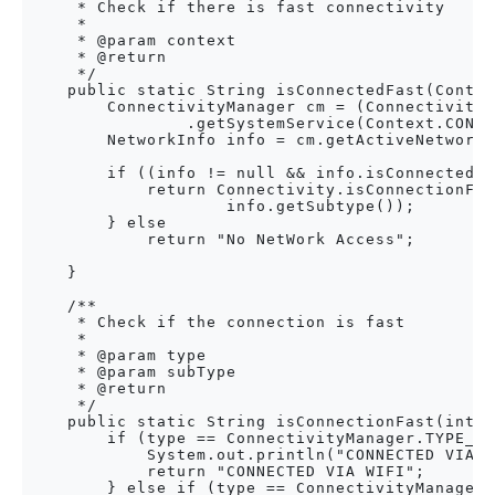
     * Check if there is fast connectivity

     * 

     * @param context

     * @return

     */

    public static String isConnectedFast(Contex
        ConnectivityManager cm = (ConnectivityM
                .getSystemService(Context.CONNE
        NetworkInfo info = cm.getActiveNetworkI
        if ((info != null && info.isConnected()
            return Connectivity.isConnectionFas
                    info.getSubtype());

        } else

            return "No NetWork Access";

    }

    /**

     * Check if the connection is fast

     * 

     * @param type

     * @param subType

     * @return

     */

    public static String isConnectionFast(int t
        if (type == ConnectivityManager.TYPE_WI
            System.out.println("CONNECTED VIA W
            return "CONNECTED VIA WIFI";

        } else if (type == ConnectivityManager.