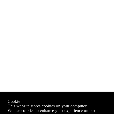
Cookie
This website stores cookies on your computer.
We use cookies to enhance your experience on our