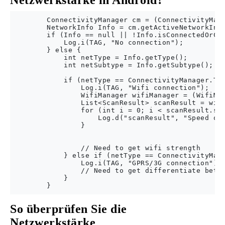
Netzwerkstärke in Android?
        ConnectivityManager cm = (ConnectivityMana
        NetworkInfo Info = cm.getActiveNetworkInfo
        if (Info == null || !Info.isConnectedOrCon
            Log.i(TAG, "No connection");

        } else {

            int netType = Info.getType();

            int netSubtype = Info.getSubtype();

            if (netType == ConnectivityManager.TYP
                Log.i(TAG, "Wifi connection");

                WifiManager wifiManager = (WifiMan
                List<ScanResult> scanResult = wifi
                for (int i = 0; i < scanResult.siz
                    Log.d("scanResult", "Speed of 
                }

                // Need to get wifi strength

            } else if (netType == ConnectivityMana
                Log.i(TAG, "GPRS/3G connection");

                // Need to get differentiate betwe
            }

So überprüfen Sie die
Netzwerkstärke