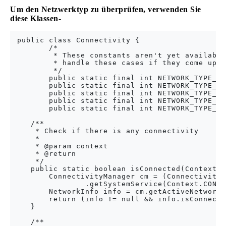
Um den Netzwerktyp zu überprüfen, verwenden Sie
diese Klassen-
 public class Connectivity {

        /*

         * These constants aren't yet available
         * handle these cases if they come up, 
         */

        public static final int NETWORK_TYPE_EH
        public static final int NETWORK_TYPE_EV
        public static final int NETWORK_TYPE_HS
        public static final int NETWORK_TYPE_ID
        public static final int NETWORK_TYPE_LT
    /**

     * Check if there is any connectivity

     * 

     * @param context

     * @return

     */

    public static boolean isConnected(Context c
        ConnectivityManager cm = (ConnectivityM
                .getSystemService(Context.CONNE
        NetworkInfo info = cm.getActiveNetworkI
        return (info != null && info.isConnecte
    }

    /**
