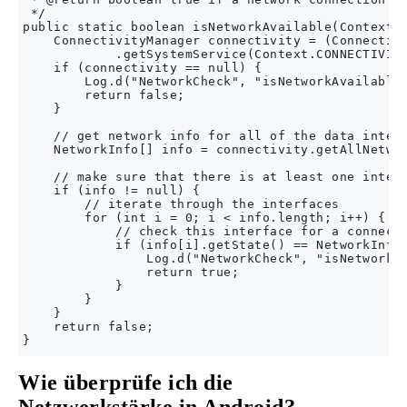
 */

public static boolean isNetworkAvailable(Context c
    ConnectivityManager connectivity = (Connectivi
            .getSystemService(Context.CONNECTIVITY
    if (connectivity == null) {

        Log.d("NetworkCheck", "isNetworkAvailable:
        return false;

    }

    // get network info for all of the data interf
    NetworkInfo[] info = connectivity.getAllNetwor
    // make sure that there is at least one interf
    if (info != null) {

        // iterate through the interfaces

        for (int i = 0; i < info.length; i++) {

            // check this interface for a connecte
            if (info[i].getState() == NetworkInfo.
                Log.d("NetworkCheck", "isNetworkAv
                return true;

            }

        }

    }

    return false;

Wie überprüfe ich die