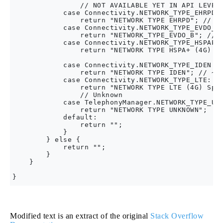
                // NOT AVAILABLE YET IN API LEVEL 
            case Connectivity.NETWORK_TYPE_EHRPD:

                return "NETWORK TYPE EHRPD"; // ~ 
            case Connectivity.NETWORK_TYPE_EVDO_B:
                return "NETWORK_TYPE_EVDO_B"; // ~
            case Connectivity.NETWORK_TYPE_HSPAP:

                return "NETWORK TYPE HSPA+ (4G) Sp
                                                  
            case Connectivity.NETWORK_TYPE_IDEN:

                return "NETWORK TYPE IDEN"; // ~25
            case Connectivity.NETWORK_TYPE_LTE:

                return "NETWORK TYPE LTE (4G) Spee
                // Unknown

            case TelephonyManager.NETWORK_TYPE_UNK
                return "NETWORK TYPE UNKNOWN";

            default:

                return "";

            }

        } else {

            return "";

        }

    }

Modified text is an extract of the original
Stack Overflow