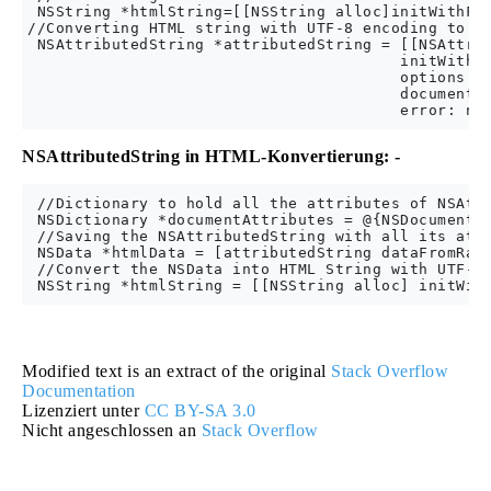
 NSString *htmlString=[[NSString alloc]initWithFor
//Converting HTML string with UTF-8 encoding to NS
 NSAttributedString *attributedString = [[NSAttrib
                                        initWithDa
                                        options: @
                                        documentAt
NSAttributedString in HTML-Konvertierung: -
 //Dictionary to hold all the attributes of NSAttr
 NSDictionary *documentAttributes = @{NSDocumentTy
 //Saving the NSAttributedString with all its attr
 NSData *htmlData = [attributedString dataFromRang
 //Convert the NSData into HTML String with UTF-8 
Modified text is an extract of the original
Stack Overflow
Documentation
Lizenziert unter
CC BY-SA 3.0
Nicht angeschlossen an
Stack Overflow