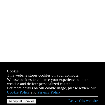
Cookie
This website stores cookies on your computer.
We use cookies to enhance your experience on our
website and deliver personalized content.
For more details on our cookie usage, please review our
Cookie Policy
and
Privacy Policy
Leave this website
Accept all Cookies