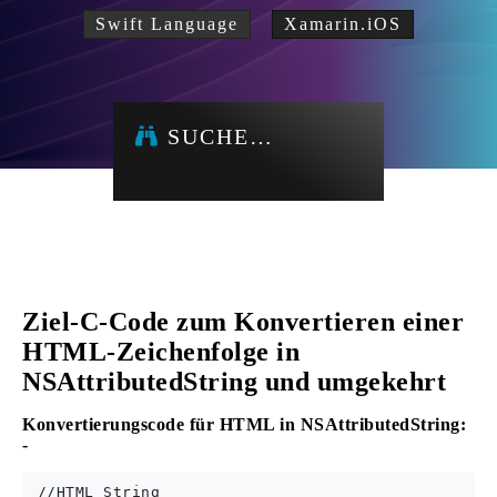
Swift Language
Xamarin.iOS
SUCHE…
Ziel-C-Code zum Konvertieren einer
HTML-Zeichenfolge in
NSAttributedString und umgekehrt
Konvertierungscode für HTML in NSAttributedString:
-
 //HTML String 
