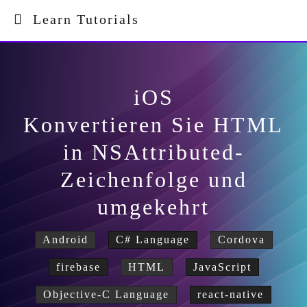
Learn Tutorials
iOS
Konvertieren Sie HTML
in NSAttributed-
Zeichenfolge und
umgekehrt
Android
C# Language
Cordova
firebase
HTML
JavaScript
Objective-C Language
react-native