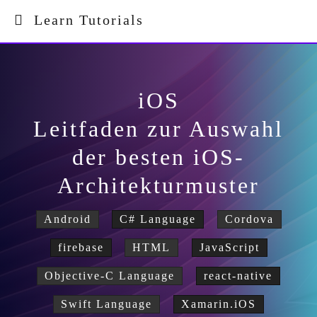
Learn Tutorials
iOS
Leitfaden zur Auswahl
der besten iOS-
Architekturmuster
Android
C# Language
Cordova
firebase
HTML
JavaScript
Objective-C Language
react-native
Swift Language
Xamarin.iOS