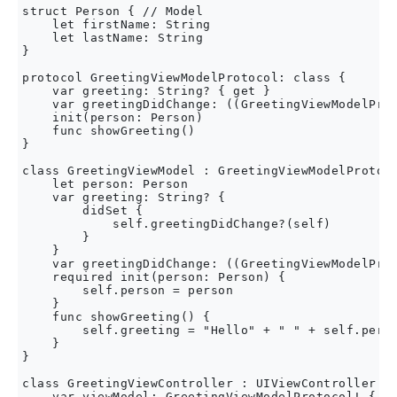
struct Person { // Model

    let firstName: String

    let lastName: String

}

protocol GreetingViewModelProtocol: class {

    var greeting: String? { get }

    var greetingDidChange: ((GreetingViewModelProt
    init(person: Person)

    func showGreeting()

}

class GreetingViewModel : GreetingViewModelProtoco
    let person: Person

    var greeting: String? {

        didSet {

            self.greetingDidChange?(self)

        }

    }

    var greetingDidChange: ((GreetingViewModelProt
    required init(person: Person) {

        self.person = person

    }

    func showGreeting() {

        self.greeting = "Hello" + " " + self.perso
    }

}

class GreetingViewController : UIViewController {

    var viewModel: GreetingViewModelProtocol! {
