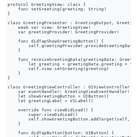
protocol GreetingView: class {

    func setGreeting(greeting: String)

}

class GreetingPresenter : GreetingOutput, Greeting
    weak var view: GreetingView!

    var greetingProvider: GreetingProvider!

    func didTapShowGreetingButton() {

        self.greetingProvider.provideGreetingData(
    }

    func receiveGreetingData(greetingData: Greetin
        let greeting = greetingData.greeting + " "
        self.view.setGreeting(greeting)

    }

}

class GreetingViewController : UIViewController, G
    var eventHandler: GreetingViewEventHandler!

    let showGreetingButton = UIButton()

    let greetingLabel = UILabel()

    override func viewDidLoad() {

        super.viewDidLoad()

        self.showGreetingButton.addTarget(self, ac
    }

    func didTapButton(button: UIButton) {
