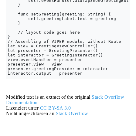
        self.eventHandler.didTapShowGreetingButton
    }

    func setGreeting(greeting: String) {

        self.greetingLabel.text = greeting

    }

    // layout code goes here

}

// Assembling of VIPER module, without Router

let view = GreetingViewController()

let presenter = GreetingPresenter()

let interactor = GreetingInteractor()

view.eventHandler = presenter

presenter.view = view

presenter.greetingProvider = interactor

Modified text is an extract of the original
Stack Overflow
Documentation
Lizenziert unter
CC BY-SA 3.0
Nicht angeschlossen an
Stack Overflow