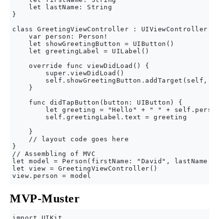
    let lastName: String

}

class GreetingViewController : UIViewController { 
    var person: Person!

    let showGreetingButton = UIButton()

    let greetingLabel = UILabel()

    override func viewDidLoad() {

        super.viewDidLoad()

        self.showGreetingButton.addTarget(self, ac
    }

    func didTapButton(button: UIButton) {

        let greeting = "Hello" + " " + self.person
        self.greetingLabel.text = greeting

    }

    // layout code goes here

}

// Assembling of MVC

let model = Person(firstName: "David", lastName: "
let view = GreetingViewController()

MVP-Muster
import UIKit
