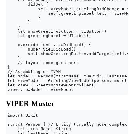
        didSet {

            self.viewModel.greetingDidChange = { [
                self.greetingLabel.text = viewMode
            }

        }

    }

    let showGreetingButton = UIButton()

    let greetingLabel = UILabel()

    override func viewDidLoad() {

        super.viewDidLoad()

        self.showGreetingButton.addTarget(self.vie
    }

    // layout code goes here

}

// Assembling of MVVM

let model = Person(firstName: "David", lastName: "
let viewModel = GreetingViewModel(person: model)

let view = GreetingViewController()

VIPER-Muster
import UIKit

struct Person { // Entity (usually more complex e.
    let firstName: String

    let lastName: String
