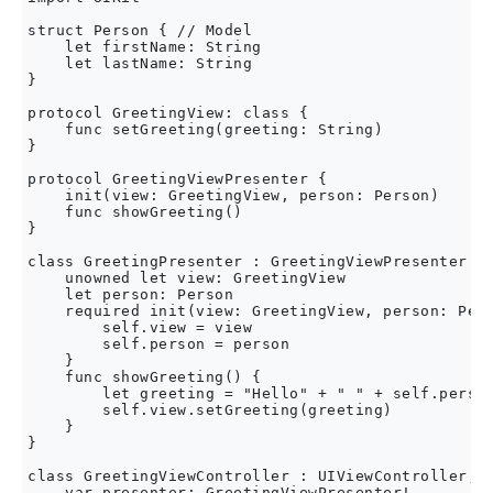
struct Person { // Model

    let firstName: String

    let lastName: String

}

protocol GreetingView: class {

    func setGreeting(greeting: String)

}

protocol GreetingViewPresenter {

    init(view: GreetingView, person: Person)

    func showGreeting()

}

class GreetingPresenter : GreetingViewPresenter {

    unowned let view: GreetingView

    let person: Person

    required init(view: GreetingView, person: Pers
        self.view = view

        self.person = person

    }

    func showGreeting() {

        let greeting = "Hello" + " " + self.person
        self.view.setGreeting(greeting)

    }

}

class GreetingViewController : UIViewController, G
    var presenter: GreetingViewPresenter!
