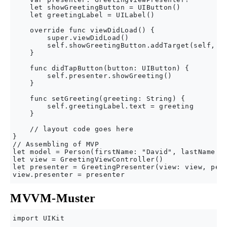
    let showGreetingButton = UIButton()

    let greetingLabel = UILabel()

    override func viewDidLoad() {

        super.viewDidLoad()

        self.showGreetingButton.addTarget(self, ac
    }

    func didTapButton(button: UIButton) {

        self.presenter.showGreeting()

    }

    func setGreeting(greeting: String) {

        self.greetingLabel.text = greeting

    }

    // layout code goes here

}

// Assembling of MVP

let model = Person(firstName: "David", lastName: "
let view = GreetingViewController()

let presenter = GreetingPresenter(view: view, pers
MVVM-Muster
import UIKit
