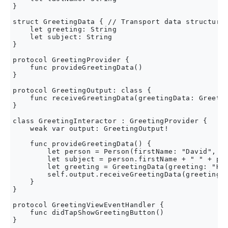
}

struct GreetingData { // Transport data structure 
    let greeting: String

    let subject: String

}

protocol GreetingProvider {

    func provideGreetingData()

}

protocol GreetingOutput: class {

    func receiveGreetingData(greetingData: Greetin
}

class GreetingInteractor : GreetingProvider {

    weak var output: GreetingOutput!

    func provideGreetingData() {

        let person = Person(firstName: "David", la
        let subject = person.firstName + " " + per
        let greeting = GreetingData(greeting: "Hel
        self.output.receiveGreetingData(greeting)

    }

}

protocol GreetingViewEventHandler {

    func didTapShowGreetingButton()

}
