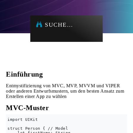
SUCHE…
Einführung
Entmystifizierung von MVC, MVP, MVVM und VIPER
oder anderen Entwurfsmustern, um den besten Ansatz zum
Erstellen einer App zu wählen
MVC-Muster
import UIKit

struct Person { // Model

    let firstName: String
