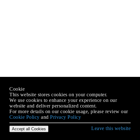
Cookie
This website stores cookies on your computer.
We use cookies to enhance your experience on our
website and deliver personalized content.
For more details on our cookie usage, please review our
Cookie Policy
and
Privacy Policy
Leave this website
Accept all Cookies