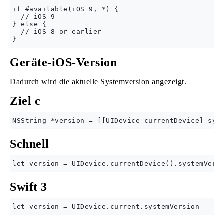
if #available(iOS 9, *) {

  // iOS 9

} else {

  // iOS 8 or earlier

Geräte-iOS-Version
Dadurch wird die aktuelle Systemversion angezeigt.
Ziel c
Schnell
Swift 3