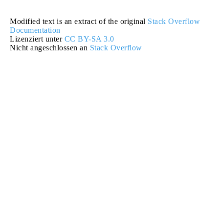
Modified text is an extract of the original
Stack Overflow
Documentation
Lizenziert unter
CC BY-SA 3.0
Nicht angeschlossen an
Stack Overflow