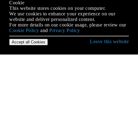
Cookie
This website stores cookies on your computer.
We use cookies to enhance your experience on our
website and deliver personalized content.
For more details on our cookie usage, please review our
Cookie Policy
and
Privacy Policy
Leave this website
Accept all Cookies
Erste Schritte mit iOS
3D Touch
AFNetworking
AirDrop
AirPrint-Tutorial in iOS
Alamofire
Ändern der Größe von UIImage
Antrag auf Antragsbewertung / Überprüfung
AppDelegate