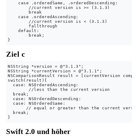
    case .orderedSame, .orderedDescending:

        //current version is >= (3.1.3)

        break

    case .orderedAscending:

        //current version is < (3.1.3)

        fallthrough

    default:

        break;

Ziel c
NSString *version = @"3.1.3"; 

NSString *currentVersion = @"3.1.1";

NSComparisonResult result = [currentVersion compar
switch(result){

  case: NSOrderedAscending:

        //less than the current version

  break;

  case: NSOrderedDescending:

  case: NSOrderedSame:

       // equal or greater than the current versio
  break;

Swift 2.0 und höher