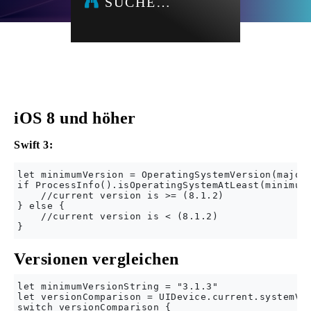
SUCHE…
iOS 8 und höher
Swift 3:
let minimumVersion = OperatingSystemVersion(majorV
if ProcessInfo().isOperatingSystemAtLeast(minimumV
    //current version is >= (8.1.2)

} else {

    //current version is < (8.1.2)

Versionen vergleichen
let minimumVersionString = "3.1.3"

let versionComparison = UIDevice.current.systemVer
switch versionComparison {
