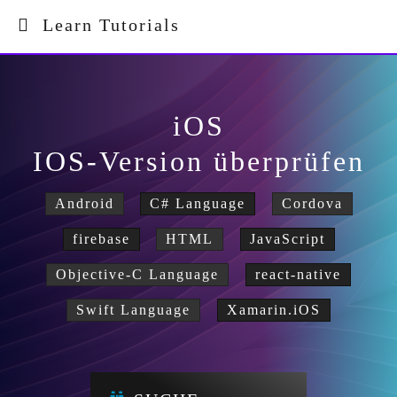
Learn Tutorials
iOS
IOS-Version überprüfen
Android
C# Language
Cordova
firebase
HTML
JavaScript
Objective-C Language
react-native
Swift Language
Xamarin.iOS