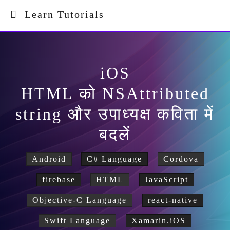
Learn Tutorials
iOS
HTML को NSAttributed
string और उपाध्यक्ष कविता में
बदलें
Android
C# Language
Cordova
firebase
HTML
JavaScript
Objective-C Language
react-native
Swift Language
Xamarin.iOS