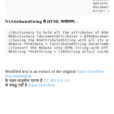
                                        options: @
                                        documentAt
NSAttributedString से HTML रूपांतरण: -
 //Dictionary to hold all the attributes of NSAttr
 NSDictionary *documentAttributes = @{NSDocumentTy
 //Saving the NSAttributedString with all its attr
 NSData *htmlData = [attributedString dataFromRang
 //Convert the NSData into HTML String with UTF-8 
Modified text is an extract of the original
Stack Overflow
Documentation
के तहत लाइसेंस प्राप्त है
CC BY-SA 3.0
से संबद्ध नहीं है
Stack Overflow