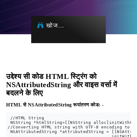
खोज…
उद्देश्य सी कोड HTML स्ट्रिंग को
NSAttributedString और वाइस वर्सा में
बदलने के लिए
HTML से NSAttributedString रूपांतरण कोड: -
 //HTML String 

 NSString *htmlString=[[NSString alloc]initWithFor
//Converting HTML string with UTF-8 encoding to NS
 NSAttributedString *attributedString = [[NSAttrib
                                        initWithDa