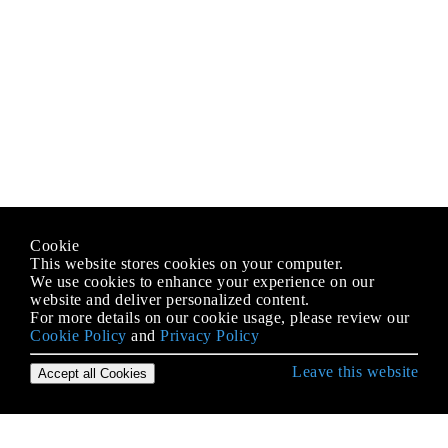
Cookie
This website stores cookies on your computer.
We use cookies to enhance your experience on our
website and deliver personalized content.
For more details on our cookie usage, please review our
Cookie Policy
and
Privacy Policy
Leave this website
Accept all Cookies
IOS के साथ शुरुआत करना
3 डी टच