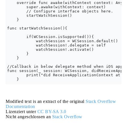
    override func awake(withContext context: Any?)
        super.awake(withContext: context)

        // Configure interface objects here.

        startWatchSession()

    }

func startWatchSession(){

        if(WCSession.isSupported()){

            watchSession = WCSession.default()

            watchSession!.delegate = self

            watchSession!.activate()

        }

    }

//Callback in below delegate method when iOS app t
func session(_ session: WCSession, didReceiveAppli
        print("did ReceiveApplicationContext at wa
Modified text is an extract of the original
Stack Overflow
Documentation
Lizenziert unter
CC BY-SA 3.0
Nicht angeschlossen an
Stack Overflow