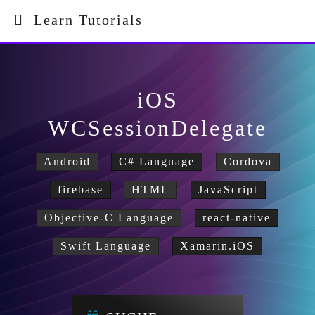
Learn Tutorials
iOS
WCSessionDelegate
Android
C# Language
Cordova
firebase
HTML
JavaScript
Objective-C Language
react-native
Swift Language
Xamarin.iOS