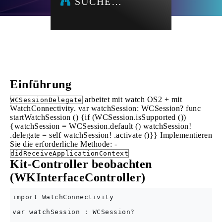
SUCHE…
Einführung
arbeitet mit watch OS2 + mit
WCSessionDelegate
WatchConnectivity. var watchSession: WCSession? func
startWatchSession () {if (WCSession.isSupported ())
{watchSession = WCSession.default () watchSession!
.delegate = self watchSession! .activate ()}} Implementieren
Sie die erforderliche Methode: -
didReceiveApplicationContext
Kit-Controller beobachten
(WKInterfaceController)
import WatchConnectivity

var watchSession : WCSession?
