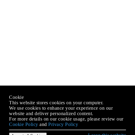
Cookie
This website stores cookies on your computer.
We use cookies to enhance your experience on our
website and deliver personalized content.
For more details on our cookie usage, please review our
Cookie Policy
and
Privacy Policy