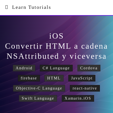
Learn Tutorials
iOS
Convertir HTML a cadena
NSAttributed y viceversa
Android
C# Language
Cordova
firebase
HTML
JavaScript
Objective-C Language
react-native
Swift Language
Xamarin.iOS