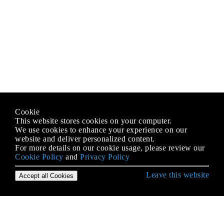
Cookie
This website stores cookies on your computer.
We use cookies to enhance your experience on our
website and deliver personalized content.
For more details on our cookie usage, please review our
Cookie Policy
and
Privacy Policy
Leave this website
Accept all Cookies
Empezando con iOS
Abrazar contenido / Compresión de contenido en
Autolayout