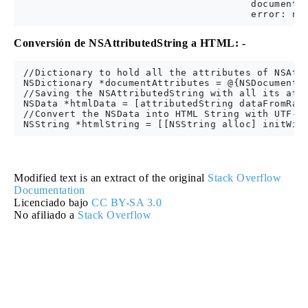
                                        documentAt
Conversión de NSAttributedString a HTML: -
 //Dictionary to hold all the attributes of NSAttr
 NSDictionary *documentAttributes = @{NSDocumentTy
 //Saving the NSAttributedString with all its attr
 NSData *htmlData = [attributedString dataFromRang
 //Convert the NSData into HTML String with UTF-8 
Modified text is an extract of the original
Stack Overflow
Documentation
Licenciado bajo
CC BY-SA 3.0
No afiliado a
Stack Overflow