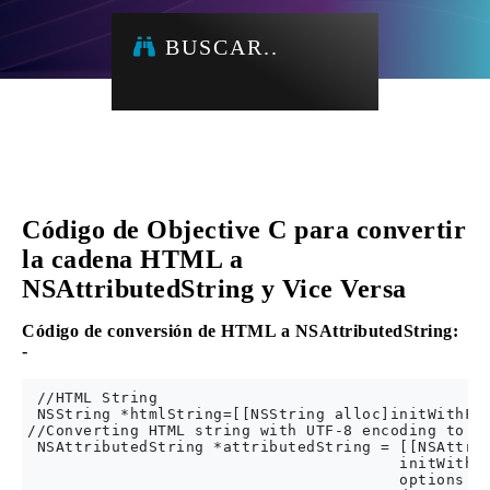
BUSCAR..
Código de Objective C para convertir
la cadena HTML a
NSAttributedString y Vice Versa
Código de conversión de HTML a NSAttributedString:
-
 //HTML String 

 NSString *htmlString=[[NSString alloc]initWithFor
//Converting HTML string with UTF-8 encoding to NS
 NSAttributedString *attributedString = [[NSAttrib
                                        initWithDa
                                        options: @