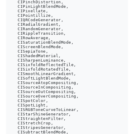
    CIPinchDistortion,

    CIPinLightBlendMode,

    CIPixellate,

    CIPointillize,

    CIQRCodeGenerator,

    CIRadialGradient,

    CIRandomGenerator,

    CIRippleTransition,

    CIRowAverage,

    CISaturationBlendMode,

    CIScreenBlendMode,

    CISepiaTone,

    CIShadedMaterial,

    CISharpenLuminance,

    CISixfoldReflectedTile,

    CISixfoldRotatedTile,

    CISmoothLinearGradient,

    CISoftLightBlendMode,

    CISourceAtopCompositing,

    CISourceInCompositing,

    CISourceOutCompositing,

    CISourceOverCompositing,

    CISpotColor,

    CISpotLight,

    CISRGBToneCurveToLinear,

    CIStarShineGenerator,

    CIStraightenFilter,

    CIStretchCrop,

    CIStripesGenerator,

    CISubtractBlendMode,
