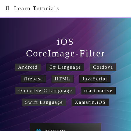
Learn Tutorials
iOS
CoreImage-Filter
Android
C# Language
Cordova
firebase
HTML
JavaScript
Objective-C Language
react-native
Swift Language
Xamarin.iOS