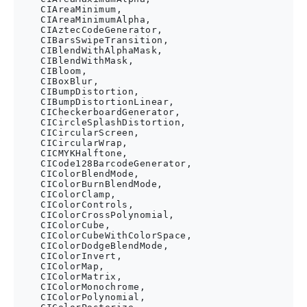
    CIAreaMinimum,

    CIAreaMinimumAlpha,

    CIAztecCodeGenerator,

    CIBarsSwipeTransition,

    CIBlendWithAlphaMask,

    CIBlendWithMask,

    CIBloom,

    CIBoxBlur,

    CIBumpDistortion,

    CIBumpDistortionLinear,

    CICheckerboardGenerator,

    CICircleSplashDistortion,

    CICircularScreen,

    CICircularWrap,

    CICMYKHalftone,

    CICode128BarcodeGenerator,

    CIColorBlendMode,

    CIColorBurnBlendMode,

    CIColorClamp,

    CIColorControls,

    CIColorCrossPolynomial,

    CIColorCube,

    CIColorCubeWithColorSpace,

    CIColorDodgeBlendMode,

    CIColorInvert,

    CIColorMap,

    CIColorMatrix,

    CIColorMonochrome,

    CIColorPolynomial,
