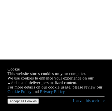
Cookie
This website stores cookies on your computer.
We use cookies to enhance your experience on our
website and deliver personalized content.
For more details on our cookie usage, please review our
Cookie Policy
and
Privacy Policy
Leave this website
Accept all Cookies
Erste Schritte mit iOS