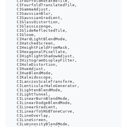
    CIFourfoldRotatedTile,

    CIFourfoldTranslatedTile,

    CIGammaAdjust,

    CIGaussianBlur,

    CIGaussianGradient,

    CIGlassDistortion,

    CIGlassLozenge,

    CIGlideReflectedTile,

    CIGloom,

    CIHardLightBlendMode,

    CIHatchedScreen,

    CIHeightFieldFromMask,

    CIHexagonalPixellate,

    CIHighlightShadowAdjust,

    CIHistogramDisplayFilter,

    CIHoleDistortion,

    CIHueAdjust,

    CIHueBlendMode,

    CIKaleidoscope,

    CILanczosScaleTransform,

    CILenticularHaloGenerator,

    CILightenBlendMode,

    CILightTunnel,

    CILinearBurnBlendMode,

    CILinearDodgeBlendMode,

    CILinearGradient,

    CILinearToSRGBToneCurve,

    CILineOverlay,

    CILineScreen,

    CILuminosityBlendMode,
