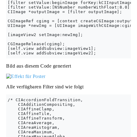
[filter setValue:beginImage forKey:kCIInputImageKe
[filter setValue:[NSNumber numberWithFloat:8.0] fo
CIImage *outputImage = [filter outputImage];

CGImageRef cgimg = [context createCGImage:outputIm
UIImage *newImg = [UIImage imageWithCGImage:cgimg]
[imageView2 setImage:newImg];

CGImageRelease(cgimg);

[self.view addSubview:imageView1];

Bild aus diesem Code generiert
Alle verfügbaren Filter sind wie folgt
/* CIAccordionFoldTransition,

    CIAdditionCompositing,

    CIAffineClamp,

    CIAffineTile,

    CIAffineTransform,

    CIAreaAverage,

    CIAreaHistogram,

    CIAreaMaximum,

    CIAreaMaximumAlpha,
