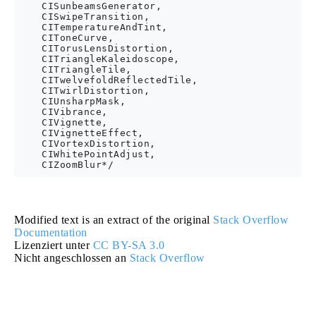
    CISunbeamsGenerator,

    CISwipeTransition,

    CITemperatureAndTint,

    CIToneCurve,

    CITorusLensDistortion,

    CITriangleKaleidoscope,

    CITriangleTile,

    CITwelvefoldReflectedTile,

    CITwirlDistortion,

    CIUnsharpMask,

    CIVibrance,

    CIVignette,

    CIVignetteEffect,

    CIVortexDistortion,

    CIWhitePointAdjust,

Modified text is an extract of the original
Stack Overflow
Documentation
Lizenziert unter
CC BY-SA 3.0
Nicht angeschlossen an
Stack Overflow