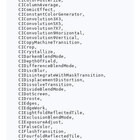
    CIColorPosterize,

    CIColumnAverage,

    CIComicEffect,

    CIConstantColorGenerator,

    CIConvolution3X3,

    CIConvolution5X5,

    CIConvolution7X7,

    CIConvolution9Horizontal,

    CIConvolution9Vertical,

    CICopyMachineTransition,

    CICrop,

    CICrystallize,

    CIDarkenBlendMode,

    CIDepthOfField,

    CIDifferenceBlendMode,

    CIDiscBlur,

    CIDisintegrateWithMaskTransition,

    CIDisplacementDistortion,

    CIDissolveTransition,

    CIDivideBlendMode,

    CIDotScreen,

    CIDroste,

    CIEdges,

    CIEdgeWork,

    CIEightfoldReflectedTile,

    CIExclusionBlendMode,

    CIExposureAdjust,

    CIFalseColor,

    CIFlashTransition,

    CIFourfoldReflectedTile,
