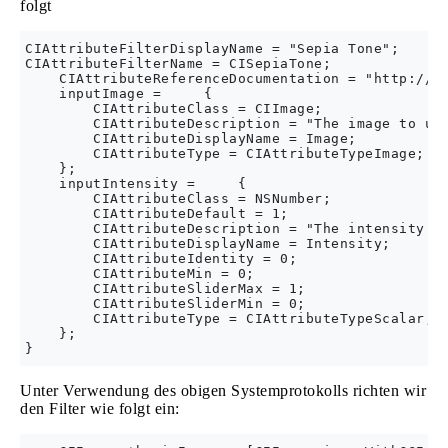
folgt
CIAttributeFilterDisplayName = "Sepia Tone";

CIAttributeFilterName = CISepiaTone;

    CIAttributeReferenceDocumentation = "http://de
    inputImage =     {

        CIAttributeClass = CIImage;

        CIAttributeDescription = "The image to use
        CIAttributeDisplayName = Image;

        CIAttributeType = CIAttributeTypeImage;

    };

    inputIntensity =     {

        CIAttributeClass = NSNumber;

        CIAttributeDefault = 1;

        CIAttributeDescription = "The intensity of
        CIAttributeDisplayName = Intensity;

        CIAttributeIdentity = 0;

        CIAttributeMin = 0;

        CIAttributeSliderMax = 1;

        CIAttributeSliderMin = 0;

        CIAttributeType = CIAttributeTypeScalar;

    };

Unter Verwendung des obigen Systemprotokolls richten wir
den Filter wie folgt ein: