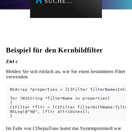
SUCHE…
Beispiel für den Kernbildfilter
Ziel c
Melden Sie sich einfach an, wie Sie einen bestimmten Filter
verwenden
 NSArray *properties = [CIFilter filterNamesInCate
 for (NSString *filterName in properties) 

 {

 CIFilter *fltr = [CIFilter filterWithName:filterN
 NSLog(@"%@", [fltr attributes]);

Im Falle von CISepiaTone lautet das Systemprotokoll wie