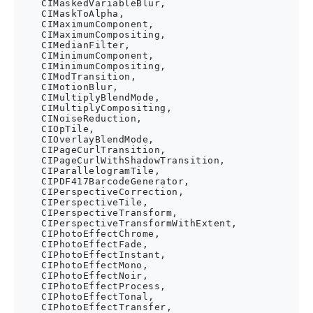
    CIMaskedVariableBlur,

    CIMaskToAlpha,

    CIMaximumComponent,

    CIMaximumCompositing,

    CIMedianFilter,

    CIMinimumComponent,

    CIMinimumCompositing,

    CIModTransition,

    CIMotionBlur,

    CIMultiplyBlendMode,

    CIMultiplyCompositing,

    CINoiseReduction,

    CIOpTile,

    CIOverlayBlendMode,

    CIPageCurlTransition,

    CIPageCurlWithShadowTransition,

    CIParallelogramTile,

    CIPDF417BarcodeGenerator,

    CIPerspectiveCorrection,

    CIPerspectiveTile,

    CIPerspectiveTransform,

    CIPerspectiveTransformWithExtent,

    CIPhotoEffectChrome,

    CIPhotoEffectFade,

    CIPhotoEffectInstant,

    CIPhotoEffectMono,

    CIPhotoEffectNoir,

    CIPhotoEffectProcess,

    CIPhotoEffectTonal,

    CIPhotoEffectTransfer,
