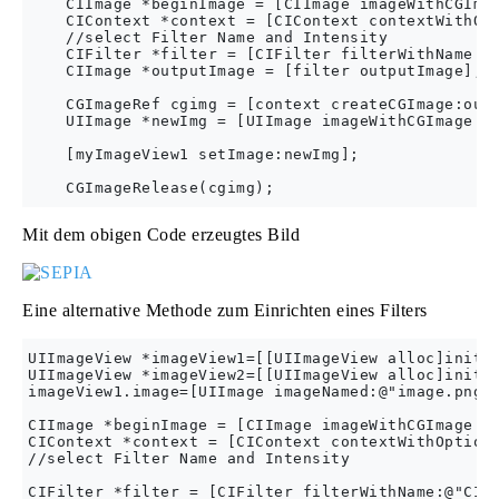
    CIImage *beginImage = [CIImage imageWithCGImag
    CIContext *context = [CIContext contextWithOpt
    //select Filter Name and Intensity

    CIFilter *filter = [CIFilter filterWithName:@"
    CIImage *outputImage = [filter outputImage];

    CGImageRef cgimg = [context createCGImage:outp
    UIImage *newImg = [UIImage imageWithCGImage:cg
    [myImageView1 setImage:newImg];

Mit dem obigen Code erzeugtes Bild
Eine alternative Methode zum Einrichten eines Filters
UIImageView *imageView1=[[UIImageView alloc]initWi
UIImageView *imageView2=[[UIImageView alloc]initWi
imageView1.image=[UIImage imageNamed:@"image.png"]
CIImage *beginImage = [CIImage imageWithCGImage:[i
CIContext *context = [CIContext contextWithOptions
//select Filter Name and Intensity

CIFilter *filter = [CIFilter filterWithName:@"CICo