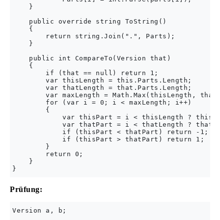
    }

    public override string ToString()

    {

        return string.Join(".", Parts);

    }

    public int CompareTo(Version that)

    {

        if (that == null) return 1;

        var thisLength = this.Parts.Length;

        var thatLength = that.Parts.Length;

        var maxLength = Math.Max(thisLength, thatL
        for (var i = 0; i < maxLength; i++)

        {

            var thisPart = i < thisLength ? this.P
            var thatPart = i < thatLength ? that.P
            if (thisPart < thatPart) return -1;

            if (thisPart > thatPart) return 1;

        }

        return 0;

    }

Prüfung:
Version a, b;
