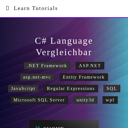
Learn Tutorials
C# Language
Vergleichbar
.NET Framework
ASP.NET
asp.net-mvc
Entity Framework
JavaScript
Regular Expressions
SQL
Microsoft SQL Server
unity3d
wpf