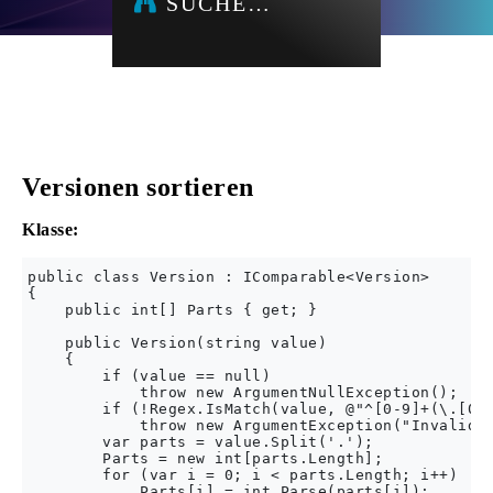
SUCHE…
Versionen sortieren
Klasse:
public class Version : IComparable<Version>

{

    public int[] Parts { get; }

    public Version(string value)

    {

        if (value == null)

            throw new ArgumentNullException();

        if (!Regex.IsMatch(value, @"^[0-9]+(\.[0-9
            throw new ArgumentException("Invalid f
        var parts = value.Split('.');

        Parts = new int[parts.Length];

        for (var i = 0; i < parts.Length; i++)

            Parts[i] = int.Parse(parts[i]);
