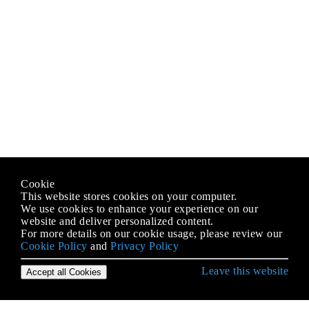
Cookie
This website stores cookies on your computer.
We use cookies to enhance your experience on our
website and deliver personalized content.
For more details on our cookie usage, please review our
Cookie Policy
and
Privacy Policy
Leave this website
Accept all Cookies
Erste Schritte mit C # Language