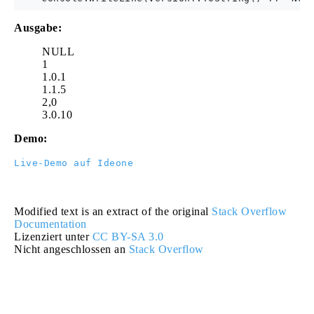
Ausgabe:
NULL
1
1.0.1
1.1.5
2,0
3.0.10
Demo:
Live-Demo auf Ideone
Modified text is an extract of the original
Stack Overflow
Documentation
Lizenziert unter
CC BY-SA 3.0
Nicht angeschlossen an
Stack Overflow