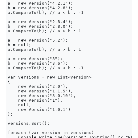
a = new Version("4.2.1");

b = new Version("4.2.6");

a.CompareTo(b); // a < b : -1

a = new Version("2.8.4");

b = new Version("2.8.0");

a.CompareTo(b); // a > b : 1

a = new Version("5.2");

b = null;

a.CompareTo(b); // a > b : 1

a = new Version("3");

b = new Version("3.6");

a.CompareTo(b); // a < b : -1

var versions = new List<Version>

{

    new Version("2.0"),

    new Version("1.1.5"),

    new Version("3.0.10"),

    new Version("1"),

    null,

    new Version("1.0.1")

};

versions.Sort();

foreach (var version in versions)
