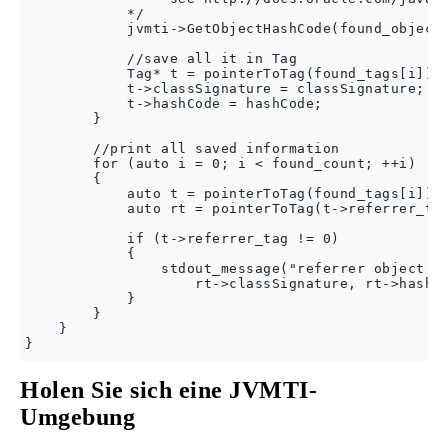
            */

            jvmti->GetObjectHashCode(found_object,
            //save all it in Tag

            Tag* t = pointerToTag(found_tags[i]);

            t->classSignature = classSignature;

            t->hashCode = hashCode;

        }

        //print all saved information

        for (auto i = 0; i < found_count; ++i)

        {

            auto t = pointerToTag(found_tags[i]);

            auto rt = pointerToTag(t->referrer_tag
            if (t->referrer_tag != 0)

            {

                stdout_message("referrer object %s
                    rt->classSignature, rt->hashCo
            }

        }

    }

Holen Sie sich eine JVMTI-
Umgebung