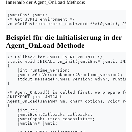
Innerhalb der Agent_OnLoad-Methode:
jvmtiEnv* jvmti;

/* Get JVMTI environment */

Beispiel für die Initialisierung in der
Agent_OnLoad-Methode
/* Callback for JVMTI_EVENT_VM_INIT */

static void JNICALL vm_init(jvmtiEnv* jvmti, JNIEn
{

    jint runtime_version;

    jvmti->GetVersionNumber(&runtime_version);

    stdout_message("JVMTI Version: %d\n", runtime_
}

/* Agent_OnLoad() is called first, we prepare for 
JNIEXPORT jint JNICALL

Agent_OnLoad(JavaVM* vm, char* options, void* rese
{

    jint rc;

    jvmtiEventCallbacks callbacks;

    jvmtiCapabilities capabilities;

    jvmtiEnv* jvmti;
