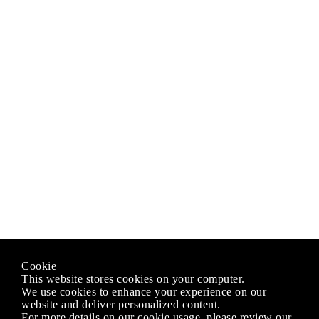
Cookie
This website stores cookies on your computer.
We use cookies to enhance your experience on our
website and deliver personalized content.
For more details on our cookie usage, please review our