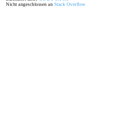
Nicht angeschlossen an
Stack Overflow