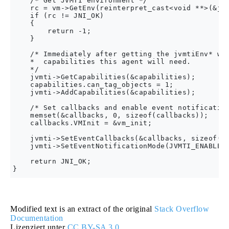
    /* Get JVMTI environment */

    rc = vm->GetEnv(reinterpret_cast<void **>(&jvm
    if (rc != JNI_OK)

    {

        return -1;

    }

    /* Immediately after getting the jvmtiEnv* we 
    *  capabilities this agent will need.

    */

    jvmti->GetCapabilities(&capabilities);

    capabilities.can_tag_objects = 1;

    jvmti->AddCapabilities(&capabilities);

    /* Set callbacks and enable event notification
    memset(&callbacks, 0, sizeof(callbacks));

    callbacks.VMInit = &vm_init;

    jvmti->SetEventCallbacks(&callbacks, sizeof(ca
    jvmti->SetEventNotificationMode(JVMTI_ENABLE, 
    return JNI_OK;

Modified text is an extract of the original
Stack Overflow
Documentation
Lizenziert unter
CC BY-SA 3.0