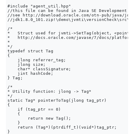
#include "agent_util.hpp" 

//this file can be found in Java SE Development Ki
//see http://download.oracle.com/otn-pub/java/jdk/
//jdk1.8.0_101.zip!\demo\jvmti\versionCheck\src\ag
/*

*   Struct used for jvmti->SetTag(object, <pointer
*   http://docs.oracle.com/javase/7/docs/platform/
*    

*/

typedef struct Tag

{

    jlong referrer_tag;

    jlong size;

    char* classSignature;

    jint hashCode;

} Tag;

/*

* Utility function: jlong -> Tag*

*/

static Tag* pointerToTag(jlong tag_ptr)

{

    if (tag_ptr == 0)

    {

        return new Tag();

    }

    return (Tag*)(ptrdiff_t)(void*)tag_ptr;

}
