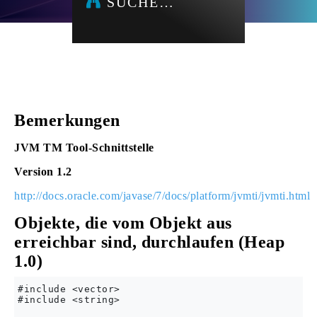
SUCHE…
Bemerkungen
JVM TM Tool-Schnittstelle
Version 1.2
http://docs.oracle.com/javase/7/docs/platform/jvmti/jvmti.html
Objekte, die vom Objekt aus
erreichbar sind, durchlaufen (Heap
1.0)
#include <vector>

#include <string>
