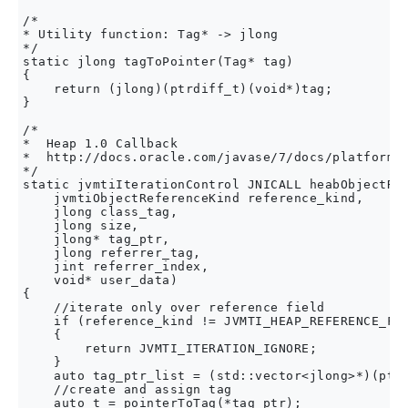
/* 

* Utility function: Tag* -> jlong 

*/

static jlong tagToPointer(Tag* tag)

{

    return (jlong)(ptrdiff_t)(void*)tag;

}

/*

*  Heap 1.0 Callback

*  http://docs.oracle.com/javase/7/docs/platform/j
*/

static jvmtiIterationControl JNICALL heabObjectRef
    jvmtiObjectReferenceKind reference_kind,

    jlong class_tag,

    jlong size,

    jlong* tag_ptr,

    jlong referrer_tag,

    jint referrer_index,

    void* user_data)

{

    //iterate only over reference field

    if (reference_kind != JVMTI_HEAP_REFERENCE_FIE
    {

        return JVMTI_ITERATION_IGNORE;

    }

    auto tag_ptr_list = (std::vector<jlong>*)(ptrd
    //create and assign tag

    auto t = pointerToTag(*tag_ptr);
