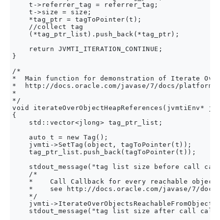
    t->referrer_tag = referrer_tag;

    t->size = size;

    *tag_ptr = tagToPointer(t);

    //collect tag

    (*tag_ptr_list).push_back(*tag_ptr);

    return JVMTI_ITERATION_CONTINUE;

}

/*

*  Main function for demonstration of Iterate Over
*  http://docs.oracle.com/javase/7/docs/platform/j
*

*/

void iterateOverObjectHeapReferences(jvmtiEnv* jvm
{

    std::vector<jlong> tag_ptr_list;

    auto t = new Tag();

    jvmti->SetTag(object, tagToPointer(t));

    tag_ptr_list.push_back(tagToPointer(t));

    stdout_message("tag list size before call call
    /*

    *    Call Callback for every reachable object 
    *    see http://docs.oracle.com/javase/7/docs/
    */

    jvmti->IterateOverObjectsReachableFromObject(o
    stdout_message("tag list size after call callb