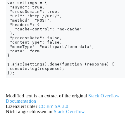
var settings = {

 "async": true,

 "crossDomain": true,

 "url": "http://url/",

 "method": "POST",

 "headers": {

   "cache-control": "no-cache"

 },

 "processData": false,

 "contentType": false,

 "mimeType": "multipart/form-data",

 "data": form

}

$.ajax(settings).done(function (response) {

 console.log(response);

Modified text is an extract of the original
Stack Overflow
Documentation
Lizenziert unter
CC BY-SA 3.0
Nicht angeschlossen an
Stack Overflow