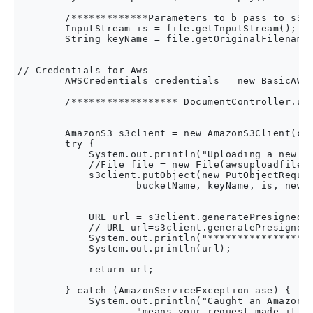
        /*************Parameters to b pass to s3 b
        InputStream is = file.getInputStream();

        String keyName = file.getOriginalFilename(
// Credentials for Aws  

        AWSCredentials credentials = new BasicAWSC
        /****************** DocumentController.upl
        AmazonS3 s3client = new AmazonS3Client(cre
        try {

            System.out.println("Uploading a new ob
            //File file = new File(awsuploadfile);
            s3client.putObject(new PutObjectReques
                    bucketName, keyName, is, new O
            URL url = s3client.generatePresignedUr
            // URL url=s3client.generatePresignedU
            System.out.println("******************
            System.out.println(url);

            return url;

        } catch (AmazonServiceException ase) {

            System.out.println("Caught an AmazonSe
                    "means your request made it " 