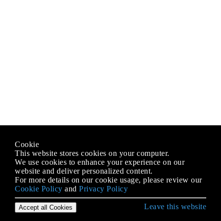
Cookie
This website stores cookies on your computer.
We use cookies to enhance your experience on our
website and deliver personalized content.
For more details on our cookie usage, please review our
Cookie Policy
and
Privacy Policy
Leave this website
Accept all Cookies