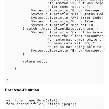
                    "to Amazon S3, but was rejecte
                    " for some reason.");

            System.out.println("Error Message:    
            System.out.println("HTTP Status Code: 
            System.out.println("AWS Error Code:   
            System.out.println("Error Type:       
            System.out.println("Request ID:       
        } catch (AmazonClientException ace) {

            System.out.println("Caught an AmazonCl
                    "means the client encountered 
                    "an internal error while tryin
                    "communicate with S3, " +

                    "such as not being able to acc
            System.out.println("Error Message: " +
        }

        return null;

    }

Frontend-Funktion
var form = new FormData();

form.append("file", "image.jpeg");
