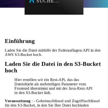
SUCHE…
Einführung
Laden Sie die Datei mithilfe der Federauflagen-API in den
AWS S3-Bucket hoch.
Laden Sie die Datei in den S3-Bucket
hoch
Hier erstellen wir ein Rest-APi, das das
Dateiobjekt als mehrteiligen Parameter vom
Frontend übernimmt und mit der Java-Rest-API
in den S3-Bucket lädt.
Voraussetzung
: - Geheimschlüssel und Zugriffsschlüssel
für den S3-Bucket, in den Sie Ihre Datei hochladen