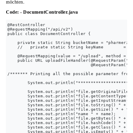
möchten.
Code: - DocumentController.java
@RestController

@RequestMapping("/api/v2")

public class DocumentController {

    private static String bucketName = "pharmerz-c
    //   private static String keyName        = "P
    @RequestMapping(value = "/upload", method = Re
    public URL uploadFileHandler(@RequestParam("na
                                 @RequestParam("fi
/******* Printing all the possible parameter from 
        System.out.println("**********************
        System.out.println("file.getOriginalFilena
        System.out.println("file.getContentType()"
        System.out.println("file.getInputStream() 
        System.out.println("file.toString() " + fi
        System.out.println("file.getSize() " + fil
        System.out.println("name " + name);

        System.out.println("file.getBytes() " + fi
        System.out.println("file.hashCode() " + fi
        System.out.println("file.getClass() " + fi
        System.out.println("file.isEmpty() " + fil