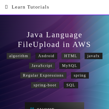
Learn Tutorials
Java Language
FileUpload in AWS
algorithm
Android
HTML
javafx
JavaScript
MySQL
Regular Expressions
spring
spring-boot
SQL