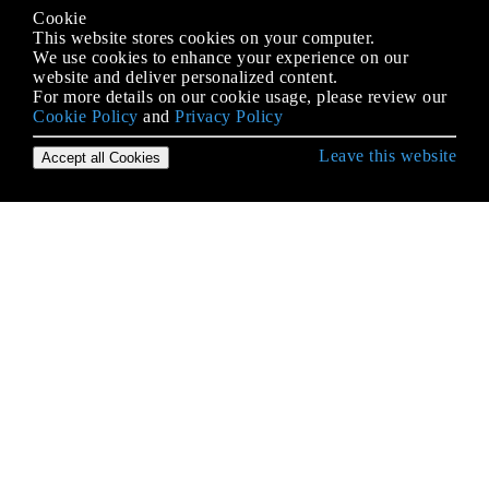
Cookie
This website stores cookies on your computer.
We use cookies to enhance your experience on our
website and deliver personalized content.
For more details on our cookie usage, please review our
Cookie Policy
and
Privacy Policy
Leave this website
Accept all Cookies
Erste Schritte mit Java Language
2D-Grafiken in Java
Alternative Sammlungen
Anmerkungen
Apache Commons Lang
AppDynamics und TIBCO BusinessWorks
Instrumentation für einfache Integration
Applets
Arrays