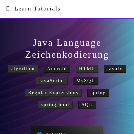
Learn Tutorials
Java Language
Zeichenkodierung
algorithm
Android
HTML
javafx
JavaScript
MySQL
Regular Expressions
spring
spring-boot
SQL