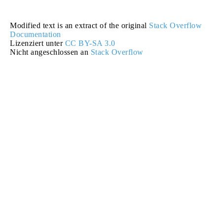
Modified text is an extract of the original
Stack Overflow
Documentation
Lizenziert unter
CC BY-SA 3.0
Nicht angeschlossen an
Stack Overflow