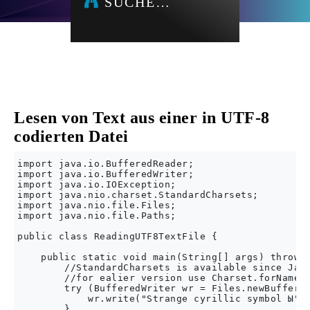
SUCHE…
Lesen von Text aus einer in UTF-8
codierten Datei
import java.io.BufferedReader;

import java.io.BufferedWriter;

import java.io.IOException;

import java.nio.charset.StandardCharsets;

import java.nio.file.Files;

import java.nio.file.Paths;

public class ReadingUTF8TextFile {

    public static void main(String[] args) throws 
        //StandardCharsets is available since Java
        //for ealier version use Charset.forName("
        try (BufferedWriter wr = Files.newBuffered
            wr.write("Strange cyrillic symbol Ы");
        }
