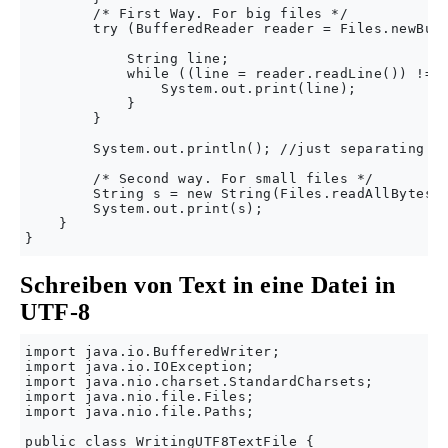
        /* First Way. For big files */

        try (BufferedReader reader = Files.newBuff
            String line;

            while ((line = reader.readLine()) != n
                System.out.print(line);

            }

        }

        System.out.println(); //just separating ou
        /* Second way. For small files */

        String s = new String(Files.readAllBytes(P
        System.out.print(s);

    }

Schreiben von Text in eine Datei in
UTF-8
import java.io.BufferedWriter;

import java.io.IOException;

import java.nio.charset.StandardCharsets;

import java.nio.file.Files;

import java.nio.file.Paths;

public class WritingUTF8TextFile {
