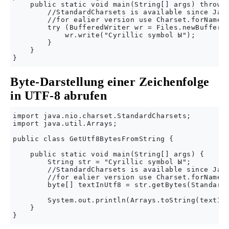
    public static void main(String[] args) throws 
        //StandardCharsets is available since Java
        //for ealier version use Charset.forName("
        try (BufferedWriter wr = Files.newBuffered
            wr.write("Cyrillic symbol Ы");

        }

    }

Byte-Darstellung einer Zeichenfolge
in UTF-8 abrufen
import java.nio.charset.StandardCharsets;

import java.util.Arrays;

public class GetUtf8BytesFromString {

    public static void main(String[] args) {

        String str = "Cyrillic symbol Ы";

        //StandardCharsets is available since Java
        //for ealier version use Charset.forName("
        byte[] textInUtf8 = str.getBytes(StandardC
        System.out.println(Arrays.toString(textInU
    }
