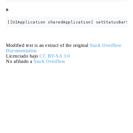
o
Modified text is an extract of the original
Stack Overflow
Documentation
Licenciado bajo
CC BY-SA 3.0
No afiliado a
Stack Overflow