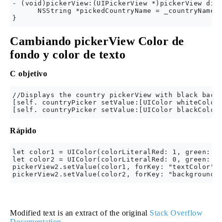
- (void)pickerView:(UIPickerView *)pickerView didS
      NSString *pickedCountryName = _countryNames[
Cambiando pickerView Color de
fondo y color de texto
C objetivo
//Displays the country pickerView with black backg
[self. countryPicker setValue:[UIColor whiteColor]
Rápido
let color1 = UIColor(colorLiteralRed: 1, green: 1,
let color2 = UIColor(colorLiteralRed: 0, green: 0,
pickerView2.setValue(color1, forKey: "textColor")

Modified text is an extract of the original
Stack Overflow
Documentation