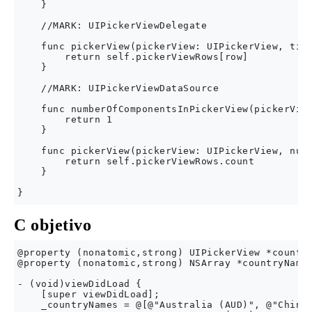
    }

    //MARK: UIPickerViewDelegate

    func pickerView(pickerView: UIPickerView, titl
        return self.pickerViewRows[row]

    }

    //MARK: UIPickerViewDataSource

    func numberOfComponentsInPickerView(pickerView
        return 1

    }

    func pickerView(pickerView: UIPickerView, numb
        return self.pickerViewRows.count

    }

C objetivo
@property (nonatomic,strong) UIPickerView *country
@property (nonatomic,strong) NSArray *countryNames
- (void)viewDidLoad {

    [super viewDidLoad];

    _countryNames = @[@"Australia (AUD)", @"China 