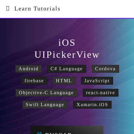
Learn Tutorials
iOS
UIPickerView
Android
C# Language
Cordova
firebase
HTML
JavaScript
Objective-C Language
react-native
Swift Language
Xamarin.iOS