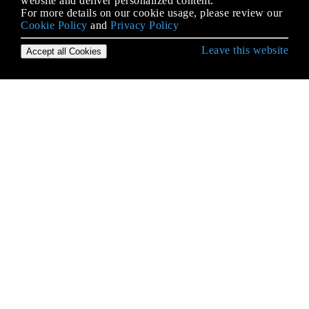
website and deliver personalized content.
For more details on our cookie usage, please review our
Cookie Policy
and
Privacy Policy
Leave this website
Accept all Cookies
Empezando con iOS
Abrazar contenido / Compresión de contenido en
Autolayout
Accesibilidad
Actualizando dinámicamente un UIStackView
Alamofire
AÑADIR A UN LÍDER DE SWIFT BRIDGING
Aparición de la UIA
API de Google Places para iOS
API de reconocimiento de voz de iOS 10
Aplicación de Seguridad de Transporte (ATS)