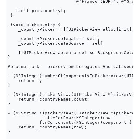
                          @"France (EUR)", @"Great
   [self pickcountry];

 }

-(void)pickcountry {

    _countryPicker = [[UIPickerView alloc]init];

    _countryPicker.delegate = self;

    _countryPicker.dataSource = self;

    [[UIPickerView appearance] setBackgroundColor:
}

#pragma mark-  pickerView Delegates And datasource
- (NSInteger)numberOfComponentsInPickerView:(UIPic
    return 1;

}

- (NSInteger)pickerView:(UIPickerView *)pickerView
    return _countryNames.count;

}

- (NSString *)pickerView:(UIPickerView *)pickerVie
             titleForRow:(NSInteger)row

            forComponent:(NSInteger)component {

    return _countryNames[row];

}
