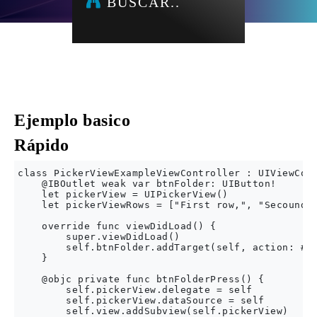
BUSCAR..
Ejemplo basico
Rápido
class PickerViewExampleViewController : UIViewCont
    @IBOutlet weak var btnFolder: UIButton!

    let pickerView = UIPickerView()

    let pickerViewRows = ["First row,", "Secound r
    override func viewDidLoad() {

        super.viewDidLoad()

        self.btnFolder.addTarget(self, action: #se
    }

    @objc private func btnFolderPress() {

        self.pickerView.delegate = self

        self.pickerView.dataSource = self

        self.view.addSubview(self.pickerView)
