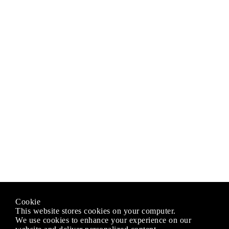
Cookie
This website stores cookies on your computer.
We use cookies to enhance your experience on our