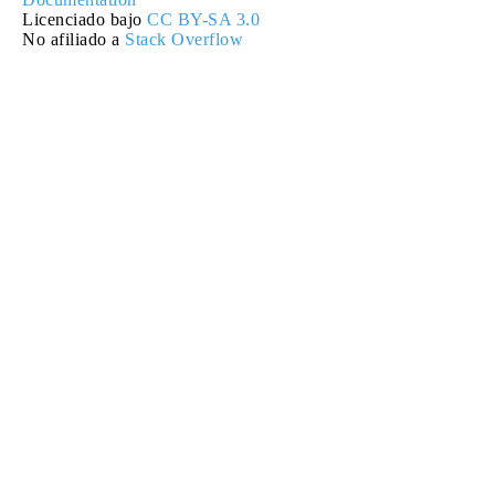
Licenciado bajo
CC BY-SA 3.0
No afiliado a
Stack Overflow