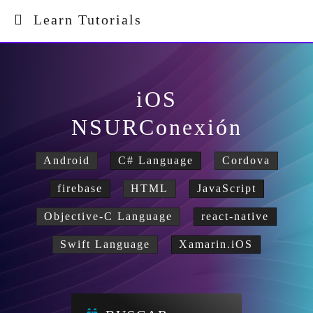
Learn Tutorials
iOS
NSURConexión
Android
C# Language
Cordova
firebase
HTML
JavaScript
Objective-C Language
react-native
Swift Language
Xamarin.iOS