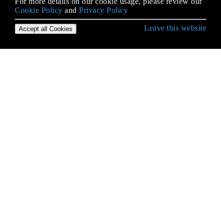
For more details on our cookie usage, please review our
Cookie Policy
and
Privacy Policy
Leave this website
Accept all Cookies
Empezando con iOS
Abrazar contenido / Compresión de contenido en
Autolayout
Accesibilidad
Actualizando dinámicamente un UIStackView
Alamofire
AÑADIR A UN LÍDER DE SWIFT BRIDGING
Aparición de la UIA
API de Google Places para iOS
API de reconocimiento de voz de iOS 10
Aplicación de Seguridad de Transporte (ATS)