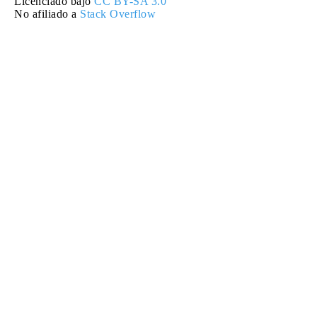
Licenciado bajo
CC BY-SA 3.0
No afiliado a
Stack Overflow