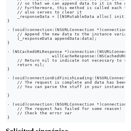
    // so that we can append data to it in the did
    // Furthermore, this method is called each tim
    // also serves to clear it

    _responseData = [[NSMutableData alloc] init];

}

- (void)connection:(NSURLConnection *)connection d
    // Append the new data to the instance variabl
    [_responseData appendData:data];

}

- (NSCachedURLResponse *)connection:(NSURLConnecti
                  willCacheResponse:(NSCachedURLRe
    // Return nil to indicate not necessary to sto
    return nil;

}

- (void)connectionDidFinishLoading:(NSURLConnectio
    // The request is complete and data has been r
    // You can parse the stuff in your instance va
}

- (void)connection:(NSURLConnection *)connection d
    // The request has failed for some reason!

    // Check the error var
