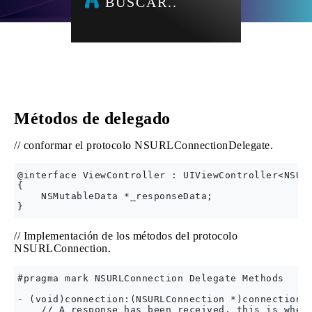
BUSCAR..
Métodos de delegado
// conformar el protocolo NSURLConnectionDelegate.
@interface ViewController : UIViewController<NSURL
{

    NSMutableData *_responseData;

// Implementación de los métodos del protocolo
NSURLConnection.
#pragma mark NSURLConnection Delegate Methods

- (void)connection:(NSURLConnection *)connection d
    // A response has been received, this is where