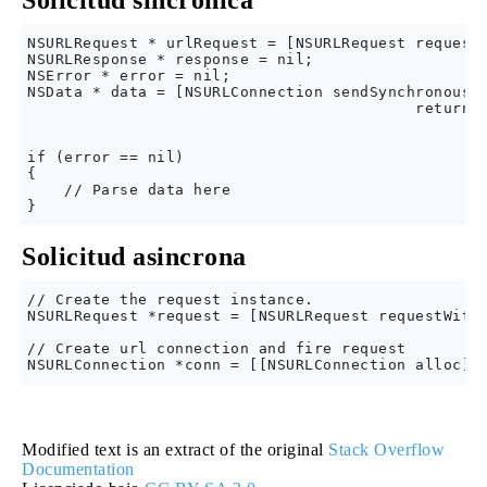
Solicitud sincrónica
NSURLRequest * urlRequest = [NSURLRequest requestW
NSURLResponse * response = nil;

NSError * error = nil;

NSData * data = [NSURLConnection sendSynchronousRe
                                          returnin
                                                  
if (error == nil)

{

    // Parse data here

Solicitud asincrona
// Create the request instance.

NSURLRequest *request = [NSURLRequest requestWithU
// Create url connection and fire request

Modified text is an extract of the original
Stack Overflow
Documentation