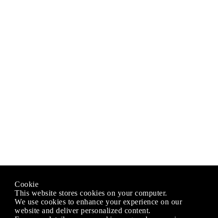
Cookie
This website stores cookies on your computer.
We use cookies to enhance your experience on our
website and deliver personalized content.