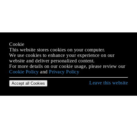
Cookie
This website stores cookies on your computer.
We use cookies to enhance your experience on our
website and deliver personalized content.
For more details on our cookie usage, please review our
Cookie Policy
and
Privacy Policy
Leave this website
Accept all Cookies
जावा भाषा से शुरुआत करना
AppDynamics और आसान एकीकरण के लिए TIBCO
BusinessWorks इंस्ट्रूमेंटेशन
Arrays
autoboxing