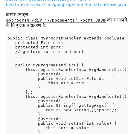
beta1/dev/core/src/com/google/gwt/util/tools/ToolBase.java
कमांड-लाइन
को संभालने
myprogram -dir "~/Documents" -port 8888
के लिए एक उदाहरण है:
public class MyProgramHandler extends ToolBase {

   protected File dir;

   protected int port;

   // getters for dir and port

   ...

   public MyProgramHandler() {

       this.registerHandler(new ArgHandlerDir() {

            @Override

            public void setDir(File dir) {

                this.dir = dir;

            }

       });

       this.registerHandler(new ArgHandlerInt() {

            @Override

            public String[] getTagArgs() {

               return new String[]{"port"};

            }

            @Override

            public void setInt(int value) {

               this.port = value;

            }
