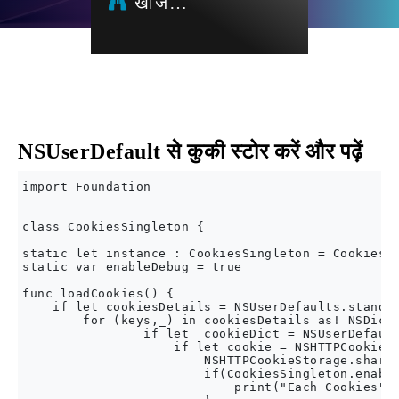
खोज…
NSUserDefault से कुकी स्टोर करें और पढ़ें
import Foundation

class CookiesSingleton {

static let instance : CookiesSingleton = CookiesSi
static var enableDebug = true

func loadCookies() {

    if let cookiesDetails = NSUserDefaults.standar
        for (keys,_) in cookiesDetails as! NSDicti
                if let  cookieDict = NSUserDefault
                    if let cookie = NSHTTPCookie(p
                        NSHTTPCookieStorage.shared
                        if(CookiesSingleton.enable
                            print("Each Cookies",c