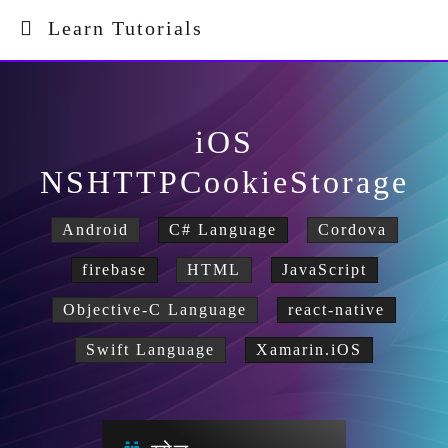
Learn Tutorials
iOS
NSHTTPCookieStorage
Android
C# Language
Cordova
firebase
HTML
JavaScript
Objective-C Language
react-native
Swift Language
Xamarin.iOS