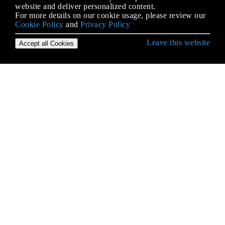
website and deliver personalized content.
For more details on our cookie usage, please review our
Cookie Policy
and
Privacy Policy
Leave this website
Accept all Cookies
IOS के साथ शुरुआत करना
3 डी टच
AFNetworking
AirDrop
Alamofire
AppDelegate
Autolayout में कंटेंट हगिंग / सामग्री संपीड़न
AVPlayer और AVPlayerViewController
AVSpeechSynthesizer
AWS एसडीके