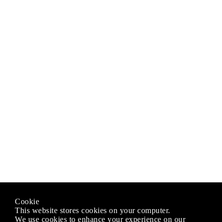
Cookie
This website stores cookies on your computer.
We use cookies to enhance your experience on our