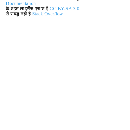
Documentation
के तहत लाइसेंस प्राप्त है
CC BY-SA 3.0
से संबद्ध नहीं है
Stack Overflow