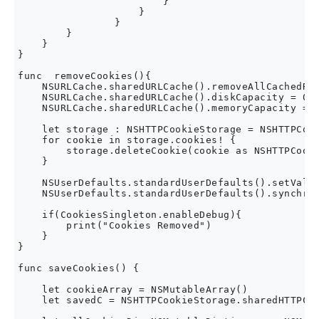
                        }

                    }

                }

        }

    }

}

func  removeCookies(){

    NSURLCache.sharedURLCache().removeAllCachedRes
    NSURLCache.sharedURLCache().diskCapacity = 0

    NSURLCache.sharedURLCache().memoryCapacity = 0
    let storage : NSHTTPCookieStorage = NSHTTPCook
    for cookie in storage.cookies! {

        storage.deleteCookie(cookie as NSHTTPCooki
    }

    NSUserDefaults.standardUserDefaults().setValue
    NSUserDefaults.standardUserDefaults().synchron
    if(CookiesSingleton.enableDebug){

        print("Cookies Removed")

    }

}

func saveCookies() {

    let cookieArray = NSMutableArray()

    let savedC = NSHTTPCookieStorage.sharedHTTPCoo