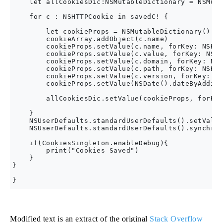
    let allCookiesDic:NSMutableDictionary = NSMuta
    for c : NSHTTPCookie in savedC! {

        let cookieProps = NSMutableDictionary()

        cookieArray.addObject(c.name)

        cookieProps.setValue(c.name, forKey: NSHTT
        cookieProps.setValue(c.value, forKey: NSHT
        cookieProps.setValue(c.domain, forKey: NSH
        cookieProps.setValue(c.path, forKey: NSHTT
        cookieProps.setValue(c.version, forKey: NS
        cookieProps.setValue(NSDate().dateByAdding
        allCookiesDic.setValue(cookieProps, forKey
    }

    NSUserDefaults.standardUserDefaults().setValue
    NSUserDefaults.standardUserDefaults().synchron
    if(CookiesSingleton.enableDebug){

        print("Cookies Saved")

    }

}

Modified text is an extract of the original
Stack Overflow