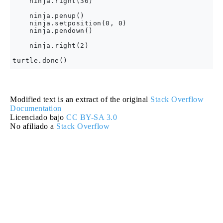
    ninja.right(30)

    ninja.penup()

    ninja.setposition(0, 0)

    ninja.pendown()

    ninja.right(2)

Modified text is an extract of the original
Stack Overflow
Documentation
Licenciado bajo
CC BY-SA 3.0
No afiliado a
Stack Overflow