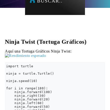
BUSCAR..
Ninja Twist (Tortuga Gráficos)
Aquí una Tortuga Gráficos Ninja Twist:
import turtle 

ninja = turtle.Turtle()

ninja.speed(10)

for i in range(180):

    ninja.forward(100)

    ninja.right(30)

    ninja.forward(20)

    ninja.left(60)

    ninja.forward(50)
