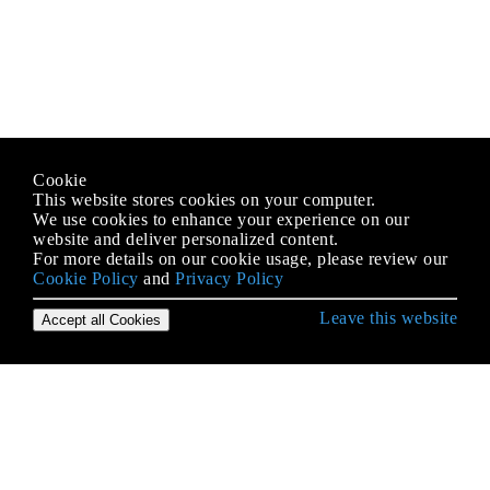
Cookie
This website stores cookies on your computer.
We use cookies to enhance your experience on our
website and deliver personalized content.
For more details on our cookie usage, please review our
Cookie Policy
and
Privacy Policy
Leave this website
Accept all Cookies
Empezando con Python Language
* args y ** kwargs
Acceso a la base de datos
Acceso al código fuente y código de bytes de
Python