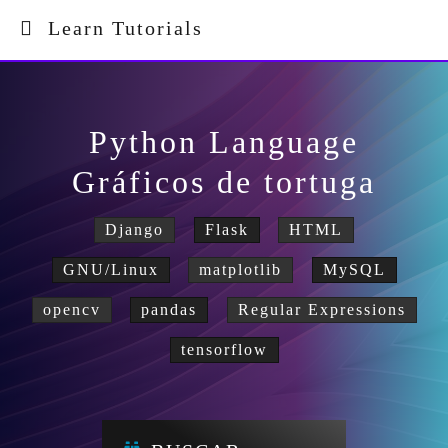
Learn Tutorials
Python Language
Gráficos de tortuga
Django
Flask
HTML
GNU/Linux
matplotlib
MySQL
opencv
pandas
Regular Expressions
tensorflow