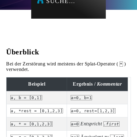
SUCHE…
Überblick
Bei der Zerstörung wird meistens der Splat-Operator (
)
*
verwendet.
Beispiel
Ergebnis /
Kommentar
a, b = [0,1]
a=0, b=1
a, *rest = [0,1,2,3]
a=0, rest=[1,2,3]
Entspricht
a, * = [0,1,2,3]
a=0
.first
Äquivalent zu