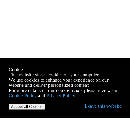
Cookie
This website stores cookies on your computer.
We use cookies to enhance your experience on our
website and deliver personalized content.
For more details on our cookie usage, please review our
Cookie Policy
and
Privacy Policy
Leave this website
Accept all Cookies
Erste Schritte mit Ruby Language
Affe Patching in Rubin