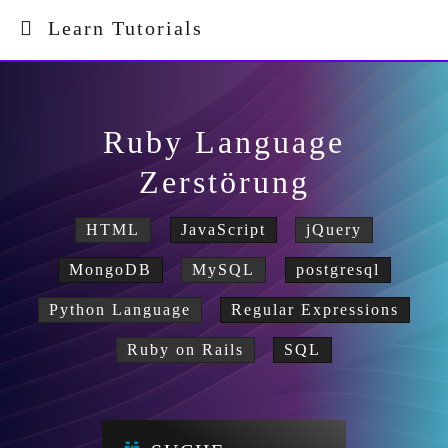
Learn Tutorials
Ruby Language
Zerstörung
HTML
JavaScript
jQuery
MongoDB
MySQL
postgresql
Python Language
Regular Expressions
Ruby on Rails
SQL