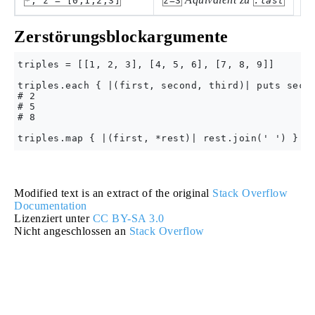
*, z = [0,1,2,3]
z=3
.last
Zerstörungsblockargumente
triples = [[1, 2, 3], [4, 5, 6], [7, 8, 9]]

triples.each { |(first, second, third)| puts secon
# 2

# 5

# 8

Modified text is an extract of the original
Stack Overflow
Documentation
Lizenziert unter
CC BY-SA 3.0
Nicht angeschlossen an
Stack Overflow