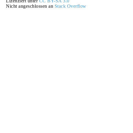
Lizenziert unter
CC BY-SA 3.0
Nicht angeschlossen an
Stack Overflow