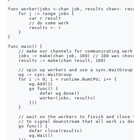
func worker(jobs <-chan job, results chan<- result
    for j := range jobs {

        var r result

        // do some work

        results <- r

    }

}

func main() {

    // make our channels for communicating work an
    jobs := make(chan job, 100) // 100 was chosen 
    results := make(chan result, 100)

    // spin up workers and use a sync.WaitGroup to
    wg := sync.WaitGroup

    for i := 0; i < runtime.NumCPU; i++ {

        wg.Add(1)

        go func() {

            defer wg.Done()

            worker(jobs, results)

        }()

    }

    // wait on the workers to finish and close the
    // to signal downstream that all work is done

    go func() {

        defer close(results)

        wg.Wait()
