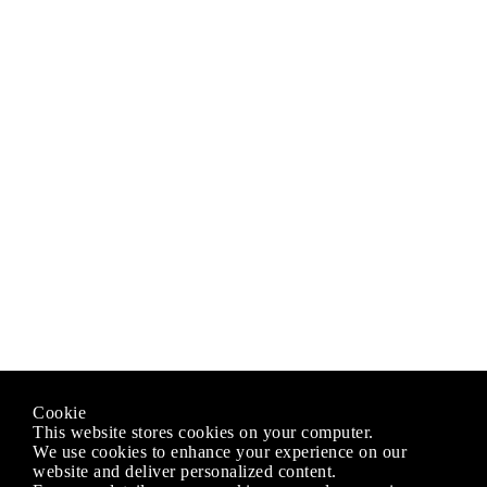
Cookie
This website stores cookies on your computer.
We use cookies to enhance your experience on our
website and deliver personalized content.