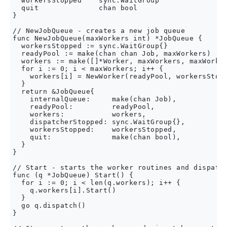
  workersStopped    sync.WaitGroup

  quit              chan bool

}

// NewJobQueue - creates a new job queue

func NewJobQueue(maxWorkers int) *JobQueue {

  workersStopped := sync.WaitGroup{}

  readyPool := make(chan chan Job, maxWorkers)

  workers := make([]*Worker, maxWorkers, maxWorker
  for i := 0; i < maxWorkers; i++ {

    workers[i] = NewWorker(readyPool, workersStopp
  }

  return &JobQueue{

    internalQueue:     make(chan Job),

    readyPool:         readyPool,

    workers:           workers,

    dispatcherStopped: sync.WaitGroup{},

    workersStopped:    workersStopped,

    quit:              make(chan bool),

  }

}

// Start - starts the worker routines and dispatch
func (q *JobQueue) Start() {

  for i := 0; i < len(q.workers); i++ {

    q.workers[i].Start()

  }

  go q.dispatch()

}
