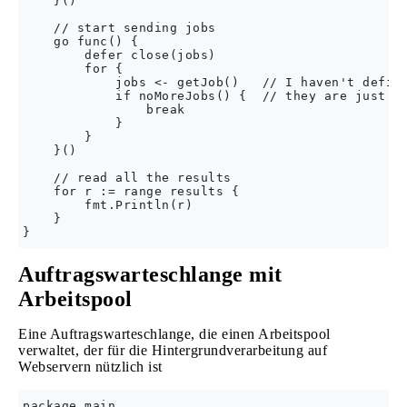
    }()

    // start sending jobs

    go func() {

        defer close(jobs)

        for {

            jobs <- getJob()   // I haven't define
            if noMoreJobs() {  // they are just fo
                break

            }

        }

    }()

    // read all the results

    for r := range results {

        fmt.Println(r)

    }

Auftragswarteschlange mit
Arbeitspool
Eine Auftragswarteschlange, die einen Arbeitspool
verwaltet, der für die Hintergrundverarbeitung auf
Webservern nützlich ist
package main
