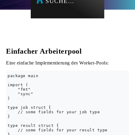
SUCHE…
Einfacher Arbeiterpool
Eine einfache Implementierung des Worker-Pools:
package main

import (

    "fmt"

    "sync"

)

type job struct {

    // some fields for your job type

}

type result struct {

    // some fields for your result type

}
