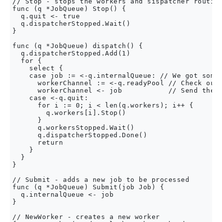
// Stop - stops the workers and sispatcher routine
func (q *JobQueue) Stop() {

  q.quit <- true

  q.dispatcherStopped.Wait()

}

func (q *JobQueue) dispatch() {

  q.dispatcherStopped.Add(1)

  for {

    select {

    case job := <-q.internalQueue: // We got somet
      workerChannel := <-q.readyPool // Check out 
      workerChannel <- job           // Send the r
    case <-q.quit:

      for i := 0; i < len(q.workers); i++ {

        q.workers[i].Stop()

      }

      q.workersStopped.Wait()

      q.dispatcherStopped.Done()

      return

    }

  }

}

// Submit - adds a new job to be processed

func (q *JobQueue) Submit(job Job) {

  q.internalQueue <- job

}

// NewWorker - creates a new worker
