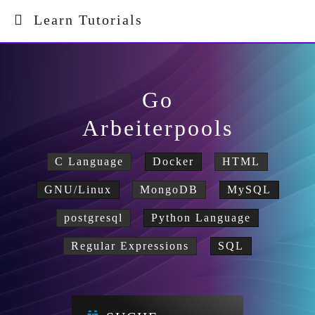
Learn Tutorials
Go
Arbeiterpools
C Language
Docker
HTML
GNU/Linux
MongoDB
MySQL
postgresql
Python Language
Regular Expressions
SQL