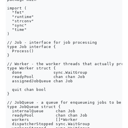
import (

  "fmt"

  "runtime"

  "strconv"

  "sync"

  "time"

)

// Job - interface for job processing

type Job interface {

  Process()

}

// Worker - the worker threads that actually proce
type Worker struct {

  done             sync.WaitGroup

  readyPool        chan chan Job

  assignedJobQueue chan Job

  quit chan bool

}

// JobQueue - a queue for enqueueing jobs to be pr
type JobQueue struct {

  internalQueue     chan Job

  readyPool         chan chan Job

  workers           []*Worker

  dispatcherStopped sync.WaitGroup
