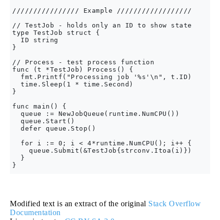
//////////////// Example //////////////////

// TestJob - holds only an ID to show state

type TestJob struct {

  ID string

}

// Process - test process function

func (t *TestJob) Process() {

  fmt.Printf("Processing job '%s'\n", t.ID)

  time.Sleep(1 * time.Second)

}

func main() {

  queue := NewJobQueue(runtime.NumCPU())

  queue.Start()

  defer queue.Stop()

  for i := 0; i < 4*runtime.NumCPU(); i++ {

    queue.Submit(&TestJob{strconv.Itoa(i)})

  }

Modified text is an extract of the original
Stack Overflow
Documentation