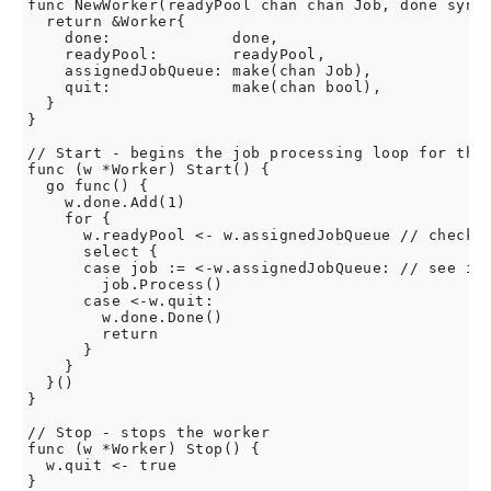
func NewWorker(readyPool chan chan Job, done sync.
  return &Worker{

    done:             done,

    readyPool:        readyPool,

    assignedJobQueue: make(chan Job),

    quit:             make(chan bool),

  }

}

// Start - begins the job processing loop for the 
func (w *Worker) Start() {

  go func() {

    w.done.Add(1)

    for {

      w.readyPool <- w.assignedJobQueue // check t
      select {

      case job := <-w.assignedJobQueue: // see if 
        job.Process()

      case <-w.quit:

        w.done.Done()

        return

      }

    }

  }()

}

// Stop - stops the worker

func (w *Worker) Stop() {

  w.quit <- true

}
