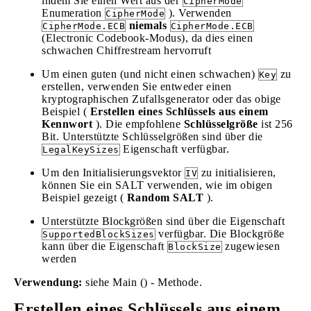
indem Sie einen Wert aus der
CipherMode
Enumeration
). Verwenden
CipherMode
niemals
CipherMode.ECB
CipherMode.ECB
(Electronic Codebook-Modus), da dies einen
schwachen Chiffrestream hervorruft
Um einen guten (und nicht einen schwachen)
zu
Key
erstellen, verwenden Sie entweder einen
kryptographischen Zufallsgenerator oder das obige
Beispiel (
Erstellen eines Schlüssels aus einem
Kennwort
). Die empfohlene
Schlüsselgröße
ist 256
Bit. Unterstützte Schlüsselgrößen sind über die
Eigenschaft verfügbar.
LegalKeySizes
Um den Initialisierungsvektor
zu initialisieren,
IV
können Sie ein SALT verwenden, wie im obigen
Beispiel gezeigt (
Random SALT
).
Unterstützte Blockgrößen sind über die Eigenschaft
verfügbar. Die Blockgröße
SupportedBlockSizes
kann über die Eigenschaft
zugewiesen
BlockSize
werden
Verwendung:
siehe Main () - Methode.
Erstellen eines Schlüssels aus einem