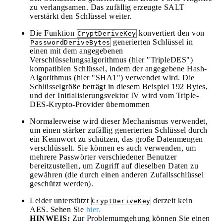
zu verlangsamen. Das zufällig erzeugte SALT
verstärkt den Schlüssel weiter.
Die Funktion
konvertiert den von
CryptDeriveKey
generierten Schlüssel in
PasswordDeriveBytes
einen mit dem angegebenen
Verschlüsselungsalgorithmus (hier "TripleDES")
kompatiblen Schlüssel, indem der angegebene Hash-
Algorithmus (hier "SHA1") verwendet wird. Die
Schlüsselgröße beträgt in diesem Beispiel 192 Bytes,
und der Initialisierungsvektor IV wird vom Triple-
DES-Krypto-Provider übernommen
Normalerweise wird dieser Mechanismus verwendet,
um einen stärker zufällig generierten Schlüssel durch
ein Kennwort zu schützen, das große Datenmengen
verschlüsselt. Sie können es auch verwenden, um
mehrere Passwörter verschiedener Benutzer
bereitzustellen, um Zugriff auf dieselben Daten zu
gewähren (die durch einen anderen Zufallsschlüssel
geschützt werden).
Leider unterstützt
derzeit kein
CryptDeriveKey
AES. Sehen Sie
hier.
HINWEIS:
Zur Problemumgehung können Sie einen