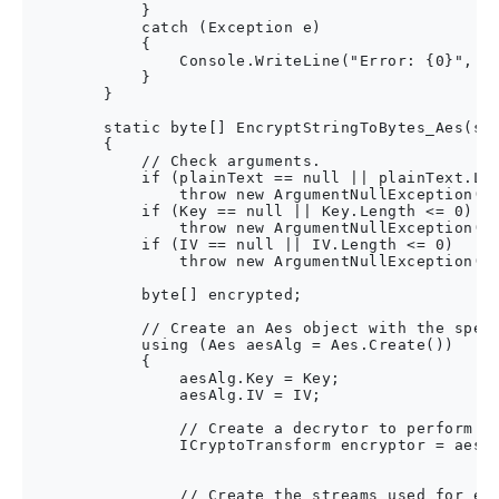
            }

            catch (Exception e)

            {

                Console.WriteLine("Error: {0}", e.
            }

        }

        static byte[] EncryptStringToBytes_Aes(str
        {

            // Check arguments.

            if (plainText == null || plainText.Len
                throw new ArgumentNullException("p
            if (Key == null || Key.Length <= 0)

                throw new ArgumentNullException("K
            if (IV == null || IV.Length <= 0)

                throw new ArgumentNullException("I
            byte[] encrypted;

            // Create an Aes object with the speci
            using (Aes aesAlg = Aes.Create())

            {

                aesAlg.Key = Key;

                aesAlg.IV = IV;

                // Create a decrytor to perform th
                ICryptoTransform encryptor = aesAl
                                                  
                // Create the streams used for enc