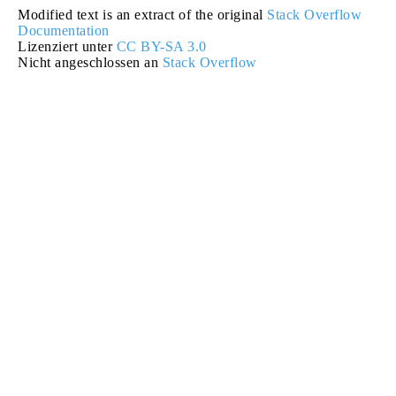
Modified text is an extract of the original
Stack Overflow
Documentation
Lizenziert unter
CC BY-SA 3.0
Nicht angeschlossen an
Stack Overflow