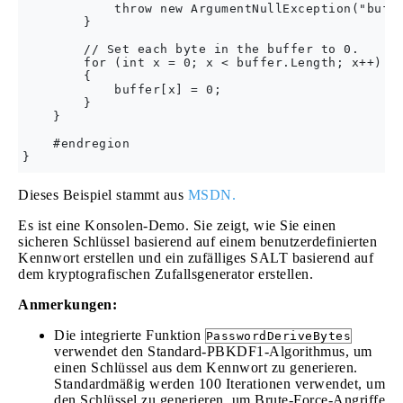
            throw new ArgumentNullException("buffe
        }

        // Set each byte in the buffer to 0.

        for (int x = 0; x < buffer.Length; x++)

        {

            buffer[x] = 0;

        }

    }

    #endregion

Dieses Beispiel stammt aus
MSDN.
Es ist eine Konsolen-Demo. Sie zeigt, wie Sie einen
sicheren Schlüssel basierend auf einem benutzerdefinierten
Kennwort erstellen und ein zufälliges SALT basierend auf
dem kryptografischen Zufallsgenerator erstellen.
Anmerkungen:
Die integrierte Funktion
PasswordDeriveBytes
verwendet den Standard-PBKDF1-Algorithmus, um
einen Schlüssel aus dem Kennwort zu generieren.
Standardmäßig werden 100 Iterationen verwendet, um
den Schlüssel zu generieren, um Brute-Force-Angriffe