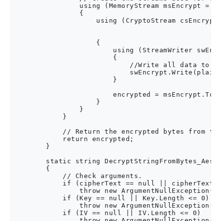
                using (MemoryStream msEncrypt = ne
                {

                    using (CryptoStream csEncrypt 
                                                  
                                                  
                    {

                        using (StreamWriter swEncr
                        {

                            //Write all data to th
                            swEncrypt.Write(plainT
                        }

                        encrypted = msEncrypt.ToAr
                    }

                }

            }

            // Return the encrypted bytes from the
            return encrypted;

        }

        static string DecryptStringFromBytes_Aes(b
        {

            // Check arguments.

            if (cipherText == null || cipherText.L
                throw new ArgumentNullException("c
            if (Key == null || Key.Length <= 0)

                throw new ArgumentNullException("K
            if (IV == null || IV.Length <= 0)

                throw new ArgumentNullException("I