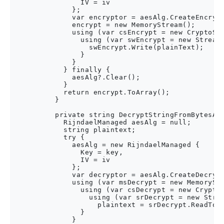
                IV = iv

              };

              var encryptor = aesAlg.CreateEncrypt
              encrypt = new MemoryStream();

              using (var csEncrypt = new CryptoStr
                using (var swEncrypt = new StreamW
                  swEncrypt.Write(plainText);

                }

              }

            } finally {

              aesAlg?.Clear();

            }

            return encrypt.ToArray();

          }

          private string DecryptStringFromBytesAes
            RijndaelManaged aesAlg = null;

            string plaintext;

            try {

              aesAlg = new RijndaelManaged {

                Key = key,

                IV = iv

              };

              var decryptor = aesAlg.CreateDecrypt
              using (var msDecrypt = new MemoryStr
                using (var csDecrypt = new CryptoS
                  using (var srDecrypt = new Strea
                    plaintext = srDecrypt.ReadToEn
                }

              }
