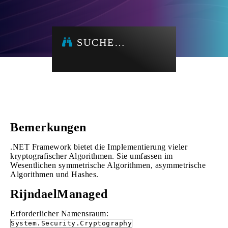
SUCHE…
Bemerkungen
.NET Framework bietet die Implementierung vieler
kryptografischer Algorithmen. Sie umfassen im
Wesentlichen symmetrische Algorithmen, asymmetrische
Algorithmen und Hashes.
RijndaelManaged
Erforderlicher Namensraum:
System.Security.Cryptography