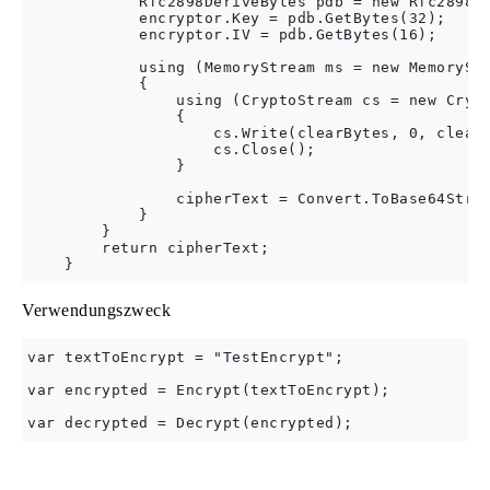
            Rfc2898DeriveBytes pdb = new Rfc2898De
            encryptor.Key = pdb.GetBytes(32);

            encryptor.IV = pdb.GetBytes(16);

            using (MemoryStream ms = new MemoryStr
            {

                using (CryptoStream cs = new Crypt
                {

                    cs.Write(clearBytes, 0, clearB
                    cs.Close();

                }

                cipherText = Convert.ToBase64Strin
            }

        }

        return cipherText;

Verwendungszweck
var textToEncrypt = "TestEncrypt";

var encrypted = Encrypt(textToEncrypt);
