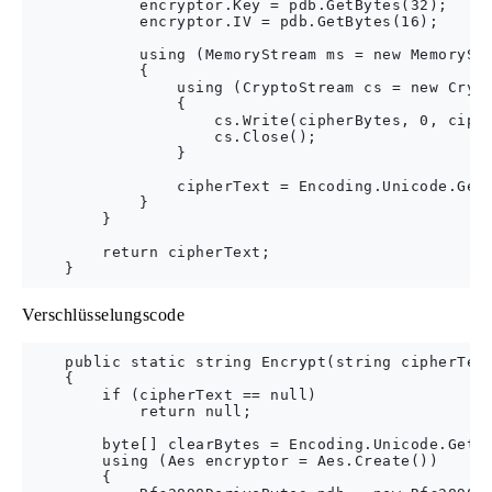
            encryptor.Key = pdb.GetBytes(32);

            encryptor.IV = pdb.GetBytes(16);

            using (MemoryStream ms = new MemoryStr
            {

                using (CryptoStream cs = new Crypt
                {

                    cs.Write(cipherBytes, 0, ciphe
                    cs.Close();

                }

                cipherText = Encoding.Unicode.GetS
            }

        }

        return cipherText;

Verschlüsselungscode
    public static string Encrypt(string cipherText
    {

        if (cipherText == null)

            return null;

        byte[] clearBytes = Encoding.Unicode.GetBy
        using (Aes encryptor = Aes.Create())

        {
