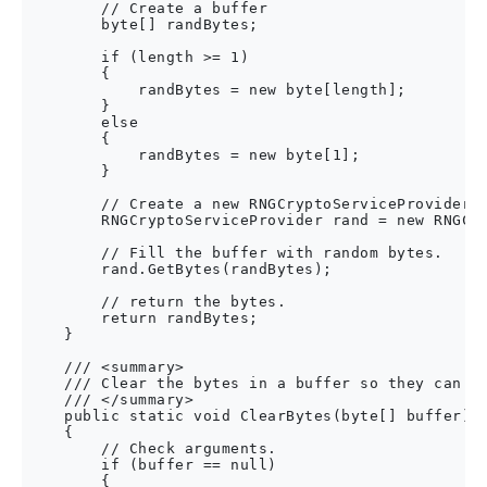
        // Create a buffer

        byte[] randBytes;

        if (length >= 1)

        {

            randBytes = new byte[length];

        }

        else

        {

            randBytes = new byte[1];

        }

        // Create a new RNGCryptoServiceProvider.

        RNGCryptoServiceProvider rand = new RNGCry
        // Fill the buffer with random bytes.

        rand.GetBytes(randBytes);

        // return the bytes.

        return randBytes;

    }

    /// <summary>

    /// Clear the bytes in a buffer so they can't 
    /// </summary>

    public static void ClearBytes(byte[] buffer)

    {

        // Check arguments.

        if (buffer == null)

        {
