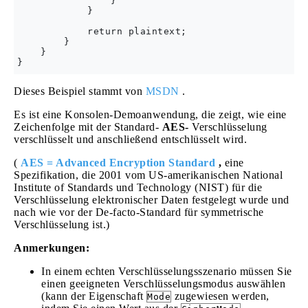
                }

            }

            return plaintext;

        }

    }

Dieses Beispiel stammt von
MSDN
.
Es ist eine Konsolen-Demoanwendung, die zeigt, wie eine
Zeichenfolge mit der Standard-
AES-
Verschlüsselung
verschlüsselt und anschließend entschlüsselt wird.
(
AES = Advanced Encryption Standard
,
eine
Spezifikation, die 2001 vom US-amerikanischen National
Institute of Standards und Technology (NIST) für die
Verschlüsselung elektronischer Daten festgelegt wurde und
nach wie vor der De-facto-Standard für symmetrische
Verschlüsselung ist.)
Anmerkungen:
In einem echten Verschlüsselungsszenario müssen Sie
einen geeigneten Verschlüsselungsmodus auswählen
(kann der Eigenschaft
zugewiesen werden,
Mode