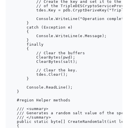
            // Create the key and set it to the Ke
            // of the TripleDESCryptoServiceProvid
            tdes.Key = pdb.CryptDeriveKey("TripleD
            Console.WriteLine("Operation complete.
        }

        catch (Exception e)

        {

            Console.WriteLine(e.Message);

        }

        finally

        {

            // Clear the buffers

            ClearBytes(pwd);

            ClearBytes(salt);

            // Clear the key.

            tdes.Clear();

        }

        Console.ReadLine();

    }

    #region Helper methods

    /// <summary>

    /// Generates a random salt value of the speci
    /// </summary>

    public static byte[] CreateRandomSalt(int leng
    {
