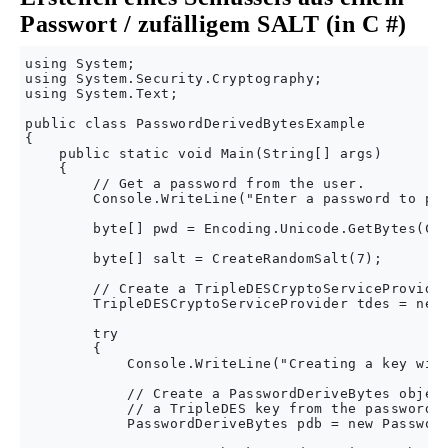
Passwort / zufälligem SALT (in C #)
using System;

using System.Security.Cryptography;

using System.Text;

public class PasswordDerivedBytesExample

{

    public static void Main(String[] args)

    {

        // Get a password from the user.

        Console.WriteLine("Enter a password to pro
        byte[] pwd = Encoding.Unicode.GetBytes(Con
        byte[] salt = CreateRandomSalt(7);

        // Create a TripleDESCryptoServiceProvider
        TripleDESCryptoServiceProvider tdes = new 
        try

        {

            Console.WriteLine("Creating a key with
            // Create a PasswordDeriveBytes object
            // a TripleDES key from the password a
            PasswordDeriveBytes pdb = new Password