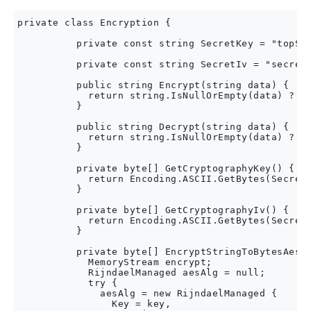
private class Encryption {

          private const string SecretKey = "topSec
          private const string SecretIv = "secretV
          public string Encrypt(string data) {

            return string.IsNullOrEmpty(data) ? da
          }

          public string Decrypt(string data) {

            return string.IsNullOrEmpty(data) ? da
          }

          private byte[] GetCryptographyKey() {

            return Encoding.ASCII.GetBytes(SecretK
          }

          private byte[] GetCryptographyIv() {

            return Encoding.ASCII.GetBytes(SecretI
          }

          private byte[] EncryptStringToBytesAes(s
            MemoryStream encrypt;

            RijndaelManaged aesAlg = null;

            try {

              aesAlg = new RijndaelManaged {

                Key = key,
