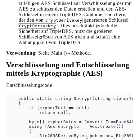
zufälligen AES-Schlüssel zur Verschlüsselung der mit
AES zu schützenden Daten erstellen und den AES-
Schlüssel in einem TripleDES-Container speichern,
der den von
generierten Schlüssel
CryptDeriveKey
. Dies beschränkt jedoch die
CryptDeriveKey
Sicherheit auf TripleDES, nutzt die größeren
Schlüsselgrößen von AES nicht und schafft eine
Abhängigkeit von TripleDES.
Verwendung:
Siehe Main () - Methode.
Verschlüsselung und Entschlüsselung
mittels Kryptographie (AES)
Entschlüsselungscode
    public static string Decrypt(string cipherText
    {

        if (cipherText == null)

            return null;

        byte[] cipherBytes = Convert.FromBase64Str
        using (Aes encryptor = Aes.Create())

        {

            Rfc2898DeriveBytes pdb = new Rfc2898De