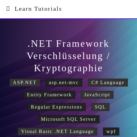
Learn Tutorials
.NET Framework
Verschlüsselung /
Kryptographie
ASP.NET
asp.net-mvc
C# Language
Entity Framework
JavaScript
Regular Expressions
SQL
Microsoft SQL Server
Visual Basic .NET Language
wpf