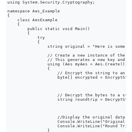
using System.Security.Cryptography;

namespace Aes_Example

{

    class AesExample

    {

        public static void Main()

        {

            try

            {

                string original = "Here is some da
                // Create a new instance of the Ae
                // This generates a new key and in
                using (Aes myAes = Aes.Create())

                {

                    // Encrypt the string to an ar
                    byte[] encrypted = EncryptStri
                                                  
                                                  
                    // Decrypt the bytes to a stri
                    string roundtrip = DecryptStri
                                                  
                                                  
                    //Display the original data an
                    Console.WriteLine("Original:  
                    Console.WriteLine("Round Trip:
                }
