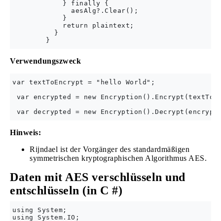
            } finally {

              aesAlg?.Clear();

            }

            return plaintext;

          }

Verwendungszweck
var textToEncrypt = "hello World";

 var encrypted = new Encryption().Encrypt(textToEn
Hinweis:
Rijndael ist der Vorgänger des standardmäßigen
symmetrischen kryptographischen Algorithmus AES.
Daten mit AES verschlüsseln und
entschlüsseln (in C #)
using System;

using System.IO;
