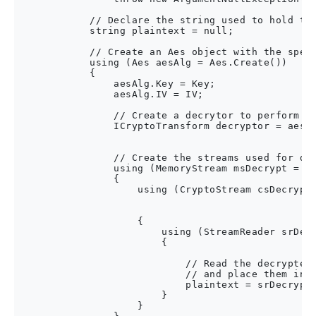
            // Declare the string used to hold the
            string plaintext = null;

            // Create an Aes object with the speci
            using (Aes aesAlg = Aes.Create())

            {

                aesAlg.Key = Key;

                aesAlg.IV = IV;

                // Create a decrytor to perform th
                ICryptoTransform decryptor = aesAl
                                                  
                // Create the streams used for dec
                using (MemoryStream msDecrypt = ne
                {

                    using (CryptoStream csDecrypt 
                                                  
                                                  
                    {

                        using (StreamReader srDecr
                        {

                            // Read the decrypted 
                            // and place them in a
                            plaintext = srDecrypt.
                        }

                    }
