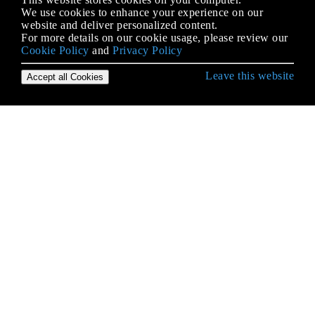
We use cookies to enhance your experience on our
website and deliver personalized content.
For more details on our cookie usage, please review our
Cookie Policy
and
Privacy Policy
Leave this website
Accept all Cookies
Erste Schritte mit .NET Framework
.NET Core
Abhängigkeitsspritze
ADO.NET
Akronym Glossar
Ausdrucksbäume
Ausnahmen
Benutzerdefinierte Typen
CLR
Code-Verträge