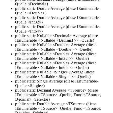
Quelle <Decimal>)
public static Double Average (diese IEnumerable-
Quelle <Double>)
public static Double Average (diese IEnumerable-
Quelle <Int32>)
public static Double Average (diese IEnumerable-
Quelle <Int64>)
public static Nullable <Decimal> Average (diese
IEnumerable <Nullable <Decimal >> -Quelle)
public static Nullable <Double> Average (diese
IEnumerable <Nullable <Double >> -Quelle)
public static Nullable <Double> Average (diese
IEnumerable <Nullable <Int32 >> -Quelle)
public static Nullable <Double> Average (diese
IEnumerable <Nullable <Int64 >> -Quelle)
public static Nullable <Single> Average (diese
IEnumerable <Nullable <Single >> -Quelle)
public static Single Average (diese IEnumerable-
Quelle <Single>)
public static Decimal Average <TSource> (diese
IEnumerable <TSource> -Quelle, Func <TSource,
Decimal> -Selektor)
public static Double Average <TSource> (diese
IEnumerable <TSource> -Quelle, Func <TSource,
Double> -Selektor)