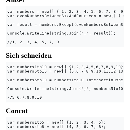
Außer
var numbers = new[] { 1, 2, 3, 4, 5, 6, 7, 8, 9, 1
var evenNumbersBetweenSixAndFourteen = new[] { 6, 
var result = numbers.Except(evenNumbersBetweenSixA
Console.WriteLine(string.Join(",", result));

Sich schneiden
var numbers1to10 = new[] {1,2,3,4,5,6,7,8,9,10};

var numbers5to15 = new[] {5,6,7,8,9,10,11,12,13,14
var numbers5to10 = numbers1to10.Intersect(numbers5
Console.WriteLine(string.Join(",", numbers5to10));
Concat
var numbers1to5 = new[] {1, 2, 3, 4, 5};

var numbers4to8 = new[] {4, 5, 6, 7, 8};
