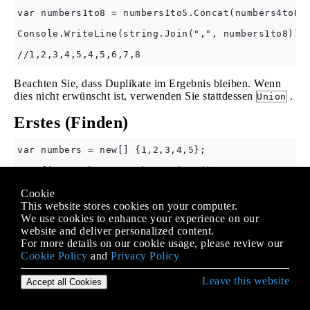
var numbers1to8 = numbers1to5.Concat(numbers4to8);
Console.WriteLine(string.Join(",", numbers1to8));

Beachten Sie, dass Duplikate im Ergebnis bleiben. Wenn
dies nicht erwünscht ist, verwenden Sie stattdessen
.
Union
Erstes (Finden)
var numbers = new[] {1,2,3,4,5};

var firstNumber = numbers.First();

Console.WriteLine(firstNumber); //1

Cookie
var firstEvenNumber = numbers.First(n => (n & 1) =
This website stores cookies on your computer.
We use cookies to enhance your experience on our
website and deliver personalized content.
Der folgende
mit der
InvalidOperationException
For more details on our cookie usage, please review our
Meldung "Sequenz enthält kein übereinstimmendes
Cookie Policy
and
Privacy Policy
Element" aus:
Leave this website
Accept all Cookies