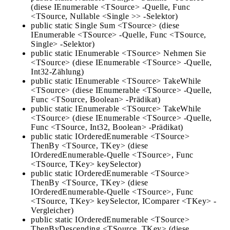
(diese IEnumerable <TSource> -Quelle, Func
<TSource, Nullable <Single >> -Selektor)
public static Single Sum <TSource> (diese
IEnumerable <TSource> -Quelle, Func <TSource,
Single> -Selektor)
public static IEnumerable <TSource> Nehmen Sie
<TSource> (diese IEnumerable <TSource> -Quelle,
Int32-Zählung)
public static IEnumerable <TSource> TakeWhile
<TSource> (diese IEnumerable <TSource> -Quelle,
Func <TSource, Boolean> -Prädikat)
public static IEnumerable <TSource> TakeWhile
<TSource> (diese IEnumerable <TSource> -Quelle,
Func <TSource, Int32, Boolean> -Prädikat)
public static IOrderedEnumerable <TSource>
ThenBy <TSource, TKey> (diese
IOrderedEnumerable-Quelle <TSource>, Func
<TSource, TKey> keySelector)
public static IOrderedEnumerable <TSource>
ThenBy <TSource, TKey> (diese
IOrderedEnumerable-Quelle <TSource>, Func
<TSource, TKey> keySelector, IComparer <TKey> -
Vergleicher)
public static IOrderedEnumerable <TSource>
ThenByDescending <TSource, TKey> (diese