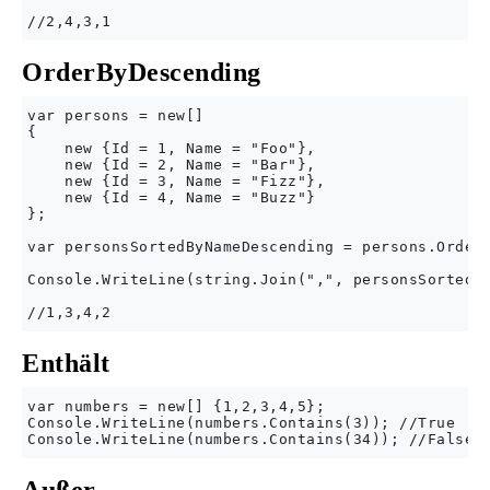
OrderByDescending
var persons = new[] 

{

    new {Id = 1, Name = "Foo"},

    new {Id = 2, Name = "Bar"},

    new {Id = 3, Name = "Fizz"},

    new {Id = 4, Name = "Buzz"}

};

var personsSortedByNameDescending = persons.OrderB
Console.WriteLine(string.Join(",", personsSortedBy
Enthält
var numbers = new[] {1,2,3,4,5};

Console.WriteLine(numbers.Contains(3)); //True
