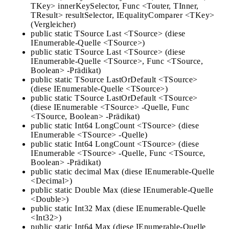
TKey> innerKeySelector, Func <Touter, TInner,
TResult> resultSelector, IEqualityComparer <TKey>
(Vergleicher)
public static TSource Last <TSource> (diese
IEnumerable-Quelle <TSource>)
public static TSource Last <TSource> (diese
IEnumerable-Quelle <TSource>, Func <TSource,
Boolean> -Prädikat)
public static TSource LastOrDefault <TSource>
(diese IEnumerable-Quelle <TSource>)
public static TSource LastOrDefault <TSource>
(diese IEnumerable <TSource> -Quelle, Func
<TSource, Boolean> -Prädikat)
public static Int64 LongCount <TSource> (diese
IEnumerable <TSource> -Quelle)
public static Int64 LongCount <TSource> (diese
IEnumerable <TSource> -Quelle, Func <TSource,
Boolean> -Prädikat)
public static decimal Max (diese IEnumerable-Quelle
<Decimal>)
public static Double Max (diese IEnumerable-Quelle
<Double>)
public static Int32 Max (diese IEnumerable-Quelle
<Int32>)
public static Int64 Max (diese IEnumerable-Quelle