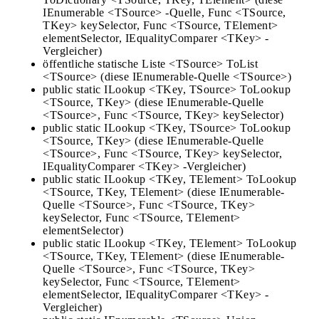
IEnumerable <TSource> -Quelle, Func <TSource,
TKey> keySelector, Func <TSource, TElement>
elementSelector, IEqualityComparer <TKey> -
Vergleicher)
öffentliche statische Liste <TSource> ToList
<TSource> (diese IEnumerable-Quelle <TSource>)
public static ILookup <TKey, TSource> ToLookup
<TSource, TKey> (diese IEnumerable-Quelle
<TSource>, Func <TSource, TKey> keySelector)
public static ILookup <TKey, TSource> ToLookup
<TSource, TKey> (diese IEnumerable-Quelle
<TSource>, Func <TSource, TKey> keySelector,
IEqualityComparer <TKey> -Vergleicher)
public static ILookup <TKey, TElement> ToLookup
<TSource, TKey, TElement> (diese IEnumerable-
Quelle <TSource>, Func <TSource, TKey>
keySelector, Func <TSource, TElement>
elementSelector)
public static ILookup <TKey, TElement> ToLookup
<TSource, TKey, TElement> (diese IEnumerable-
Quelle <TSource>, Func <TSource, TKey>
keySelector, Func <TSource, TElement>
elementSelector, IEqualityComparer <TKey> -
Vergleicher)