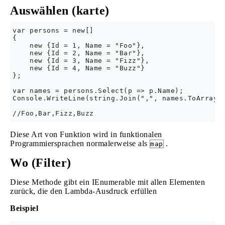
Auswählen (karte)
var persons = new[] 

{

    new {Id = 1, Name = "Foo"},

    new {Id = 2, Name = "Bar"},

    new {Id = 3, Name = "Fizz"},

    new {Id = 4, Name = "Buzz"}

};

var names = persons.Select(p => p.Name);

Console.WriteLine(string.Join(",", names.ToArray()
Diese Art von Funktion wird in funktionalen
Programmiersprachen normalerweise als
.
map
Wo (Filter)
Diese Methode gibt ein IEnumerable mit allen Elementen
zurück, die den Lambda-Ausdruck erfüllen
Beispiel