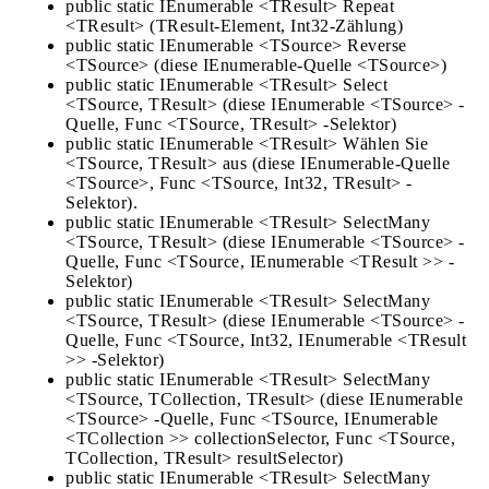
public static IEnumerable <TResult> Repeat
<TResult> (TResult-Element, Int32-Zählung)
public static IEnumerable <TSource> Reverse
<TSource> (diese IEnumerable-Quelle <TSource>)
public static IEnumerable <TResult> Select
<TSource, TResult> (diese IEnumerable <TSource> -
Quelle, Func <TSource, TResult> -Selektor)
public static IEnumerable <TResult> Wählen Sie
<TSource, TResult> aus (diese IEnumerable-Quelle
<TSource>, Func <TSource, Int32, TResult> -
Selektor).
public static IEnumerable <TResult> SelectMany
<TSource, TResult> (diese IEnumerable <TSource> -
Quelle, Func <TSource, IEnumerable <TResult >> -
Selektor)
public static IEnumerable <TResult> SelectMany
<TSource, TResult> (diese IEnumerable <TSource> -
Quelle, Func <TSource, Int32, IEnumerable <TResult
>> -Selektor)
public static IEnumerable <TResult> SelectMany
<TSource, TCollection, TResult> (diese IEnumerable
<TSource> -Quelle, Func <TSource, IEnumerable
<TCollection >> collectionSelector, Func <TSource,
TCollection, TResult> resultSelector)
public static IEnumerable <TResult> SelectMany