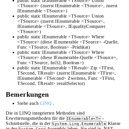
public static IEnumerable <TSource> Union
<TSource> (zuerst IEnumerable <TSource>, zuerst
IEnumerable <TSource>)
public static IEnumerable <TSource> Union
<TSource> (zuerst IEnumerable <TSource>,
IEnumerable <TSource>, IEqualityComparer
<TSource>)
public static IEnumerable <TSource> Where
<TSource> (diese IEnumerable <TSource> -Quelle,
Func <TSource, Boolean> -Prädikat)
public static IEnumerable <TSource> Where
<TSource> (diese IEnumerable-Quelle <TSource>,
Func <TSource, Int32, Boolean>)
public static IEnumerable <TResult> Zip <TFirst,
TSecond, TResult> (zuerst IEnumerable <TFirst>,
IEnumerable <TSecond> Zweitens, Func <TFirst,
TSecond, TResult> resultSelector)
Bemerkungen
Siehe auch
LINQ
.
Die in LINQ integrierten Methoden sind
Erweiterungsmethoden für die
-
IEnumerable<T>
Schnittstelle, die in der
Klasse
System.Linq.Enumerable
in der
Assembly leben. Sie sind in .NET
System.Core