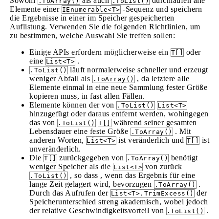
Sowohl
als auch
durchlaufen alle
.ToArray()
.ToList()
Elemente einer
-Sequenz und speichern
IEnumerable<T>
die Ergebnisse in einer im Speicher gespeicherten
Auflistung. Verwenden Sie die folgenden Richtlinien, um
zu bestimmen, welche Auswahl Sie treffen sollen:
Einige APIs erfordern möglicherweise ein
oder
T[]
eine
.
List<T>
läuft normalerweise schneller und erzeugt
.ToList()
weniger Abfall als
, da letztere alle
.ToArray()
Elemente einmal in eine neue Sammlung fester Größe
kopieren muss, in fast allen Fällen.
Elemente können der von
.ToList()
List<T>
hinzugefügt oder daraus entfernt werden, wohingegen
das von
während seiner gesamten
.ToList()
T[]
Lebensdauer eine feste Größe
. Mit
.ToArray()
anderen Worten,
ist veränderlich und
ist
List<T>
T[]
unveränderlich.
Die
zurückgegeben von
benötigt
T[]
.ToArray()
weniger Speicher als die
von zurück
List<T>
, so dass , wenn das Ergebnis für eine
.ToList()
lange Zeit gelagert wird, bevorzugen
.
.ToArray()
Durch das Aufrufen der
der
List<T>.TrimExcess()
Speicherunterschied streng akademisch, wobei jedoch
der relative Geschwindigkeitsvorteil von
.
.ToList()