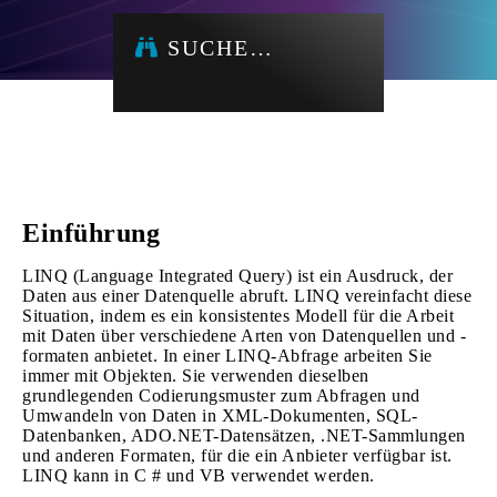
SUCHE…
Einführung
LINQ (Language Integrated Query) ist ein Ausdruck, der
Daten aus einer Datenquelle abruft. LINQ vereinfacht diese
Situation, indem es ein konsistentes Modell für die Arbeit
mit Daten über verschiedene Arten von Datenquellen und -
formaten anbietet. In einer LINQ-Abfrage arbeiten Sie
immer mit Objekten. Sie verwenden dieselben
grundlegenden Codierungsmuster zum Abfragen und
Umwandeln von Daten in XML-Dokumenten, SQL-
Datenbanken, ADO.NET-Datensätzen, .NET-Sammlungen
und anderen Formaten, für die ein Anbieter verfügbar ist.
LINQ kann in C # und VB verwendet werden.