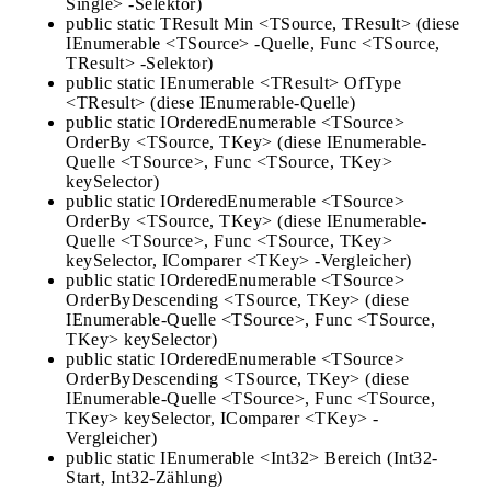
Single> -Selektor)
public static TResult Min <TSource, TResult> (diese
IEnumerable <TSource> -Quelle, Func <TSource,
TResult> -Selektor)
public static IEnumerable <TResult> OfType
<TResult> (diese IEnumerable-Quelle)
public static IOrderedEnumerable <TSource>
OrderBy <TSource, TKey> (diese IEnumerable-
Quelle <TSource>, Func <TSource, TKey>
keySelector)
public static IOrderedEnumerable <TSource>
OrderBy <TSource, TKey> (diese IEnumerable-
Quelle <TSource>, Func <TSource, TKey>
keySelector, IComparer <TKey> -Vergleicher)
public static IOrderedEnumerable <TSource>
OrderByDescending <TSource, TKey> (diese
IEnumerable-Quelle <TSource>, Func <TSource,
TKey> keySelector)
public static IOrderedEnumerable <TSource>
OrderByDescending <TSource, TKey> (diese
IEnumerable-Quelle <TSource>, Func <TSource,
TKey> keySelector, IComparer <TKey> -
Vergleicher)
public static IEnumerable <Int32> Bereich (Int32-
Start, Int32-Zählung)