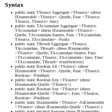
Syntax
public static TSource Aggregate <TSource> (diese
IEnumerable <TSource> -Quelle, Func <TSource,
TSource, TSource> func)
public static TAccumulate Aggregate <TSource,
TAccumulate> (diese IEnumerable <TSource> -
Quelle, TAccumulate-Samen, Func <TAccumulate,
TSource, TAccumulate> -Funk)
public static TResult Aggregate <TSource,
TAccumulate, TResult> (diese IEnumerable
<TSource> -Quelle, TAccumulate-Samen, Func
<TAccumulate, TSource, TAccumulate> func, Func
<TAccumulate, TResult> resultSelector)
public static Boolean All <TSource> (diese
IEnumerable <TSource> -Quelle, Func <TSource,
Boolean> -Prädikat)
public static Boolean Any <TSource> (diese
IEnumerable-Quelle <TSource>)
public static Boolean Any <TSource> (diese
IEnumerable-Quelle <TSource>, Func <TSource,
Boolean> -Prädikat)
public static IEnumerable <TSource> AsEnumerable
<TSource> (diese IEnumerable-Quelle <TSource>)
public static decimal Average (diese IEnumerable-