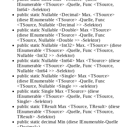
IEnumerable <TSource> -Quelle, Func <TSource,
Int64> -Selektor)
public static Nullable <Decimal> Max. <TSource>
(diese IEnumerable <TSource> -Quelle, Func
<TSource, Nullable <Decimal >> -Selektor)
public static Nullable <Double> Max <TSource>
(diese IEnumerable <TSource> -Quelle, Func
<TSource, Nullable <Double >> -Selektor)
public static Nullable <Int32> Max. <TSource> (diese
IEnumerable <TSource> -Quelle, Func <TSource,
Nullable <Int32 >> -Selektor)
public static Nullable <Int64> Max <TSource> (diese
IEnumerable <TSource> -Quelle, Func <TSource,
Nullable <Int64 >> -Selektor)
public static Nullable <Single> Max <TSource>
(diese IEnumerable <TSource> -Quelle, Func
<TSource, Nullable <Single >> -selektor)
public static Single Max <TSource> (diese
IEnumerable <TSource> -Quelle, Func <TSource,
Single> -Selektor)
public static TResult Max <TSource, TResult> (diese
IEnumerable <TSource> -Quelle, Func <TSource,
TResult> -Selektor)
public static decimal Min (diese IEnumerable-Quelle
<Decimal>)