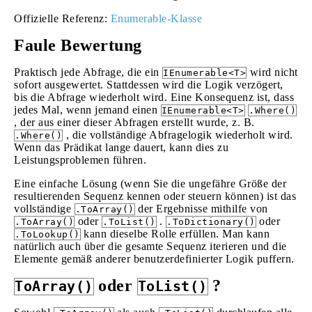
Offizielle Referenz:
Enumerable-Klasse
Faule Bewertung
Praktisch jede Abfrage, die ein
wird nicht
IEnumerable<T>
sofort ausgewertet. Stattdessen wird die Logik verzögert,
bis die Abfrage wiederholt wird. Eine Konsequenz ist, dass
jedes Mal, wenn jemand einen
IEnumerable<T>
.Where()
, der aus einer dieser Abfragen erstellt wurde, z. B.
, die vollständige Abfragelogik wiederholt wird.
.Where()
Wenn das Prädikat lange dauert, kann dies zu
Leistungsproblemen führen.
Eine einfache Lösung (wenn Sie die ungefähre Größe der
resultierenden Sequenz kennen oder steuern können) ist das
vollständige
der Ergebnisse mithilfe von
.ToArray()
oder
.
oder
.ToArray()
.ToList()
.ToDictionary()
kann dieselbe Rolle erfüllen. Man kann
.ToLookup()
natürlich auch über die gesamte Sequenz iterieren und die
Elemente gemäß anderer benutzerdefinierter Logik puffern.
oder
?
ToArray()
ToList()