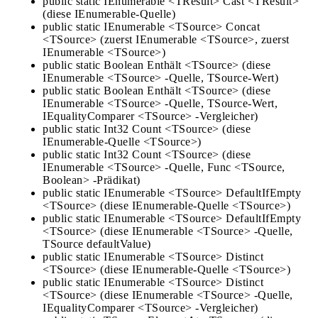
public static IEnumerable <TResult> Cast <TResult>
(diese IEnumerable-Quelle)
public static IEnumerable <TSource> Concat
<TSource> (zuerst IEnumerable <TSource>, zuerst
IEnumerable <TSource>)
public static Boolean Enthält <TSource> (diese
IEnumerable <TSource> -Quelle, TSource-Wert)
public static Boolean Enthält <TSource> (diese
IEnumerable <TSource> -Quelle, TSource-Wert,
IEqualityComparer <TSource> -Vergleicher)
public static Int32 Count <TSource> (diese
IEnumerable-Quelle <TSource>)
public static Int32 Count <TSource> (diese
IEnumerable <TSource> -Quelle, Func <TSource,
Boolean> -Prädikat)
public static IEnumerable <TSource> DefaultIfEmpty
<TSource> (diese IEnumerable-Quelle <TSource>)
public static IEnumerable <TSource> DefaultIfEmpty
<TSource> (diese IEnumerable <TSource> -Quelle,
TSource defaultValue)
public static IEnumerable <TSource> Distinct
<TSource> (diese IEnumerable-Quelle <TSource>)
public static IEnumerable <TSource> Distinct
<TSource> (diese IEnumerable <TSource> -Quelle,
IEqualityComparer <TSource> -Vergleicher)