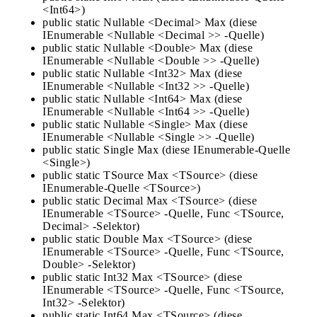
<Int64>)
public static Nullable <Decimal> Max (diese
IEnumerable <Nullable <Decimal >> -Quelle)
public static Nullable <Double> Max (diese
IEnumerable <Nullable <Double >> -Quelle)
public static Nullable <Int32> Max (diese
IEnumerable <Nullable <Int32 >> -Quelle)
public static Nullable <Int64> Max (diese
IEnumerable <Nullable <Int64 >> -Quelle)
public static Nullable <Single> Max (diese
IEnumerable <Nullable <Single >> -Quelle)
public static Single Max (diese IEnumerable-Quelle
<Single>)
public static TSource Max <TSource> (diese
IEnumerable-Quelle <TSource>)
public static Decimal Max <TSource> (diese
IEnumerable <TSource> -Quelle, Func <TSource,
Decimal> -Selektor)
public static Double Max <TSource> (diese
IEnumerable <TSource> -Quelle, Func <TSource,
Double> -Selektor)
public static Int32 Max <TSource> (diese
IEnumerable <TSource> -Quelle, Func <TSource,
Int32> -Selektor)
public static Int64 Max <TSource> (diese