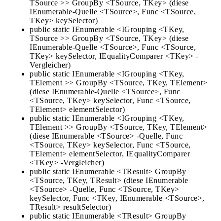
TSource >> GroupBy <TSource, TKey> (diese
IEnumerable-Quelle <TSource>, Func <TSource,
TKey> keySelector)
public static IEnumerable <IGrouping <TKey,
TSource >> GroupBy <TSource, TKey> (diese
IEnumerable-Quelle <TSource>, Func <TSource,
TKey> keySelector, IEqualityComparer <TKey> -
Vergleicher)
public static IEnumerable <IGrouping <TKey,
TElement >> GroupBy <TSource, TKey, TElement>
(diese IEnumerable-Quelle <TSource>, Func
<TSource, TKey> keySelector, Func <TSource,
TElement> elementSelector)
public static IEnumerable <IGrouping <TKey,
TElement >> GroupBy <TSource, TKey, TElement>
(diese IEnumerable <TSource> -Quelle, Func
<TSource, TKey> keySelector, Func <TSource,
TElement> elementSelector, IEqualityComparer
<TKey> -Vergleicher)
public static IEnumerable <TResult> GroupBy
<TSource, TKey, TResult> (diese IEnumerable
<TSource> -Quelle, Func <TSource, TKey>
keySelector, Func <TKey, IEnumerable <TSource>,
TResult> resultSelector)
public static IEnumerable <TResult> GroupBy