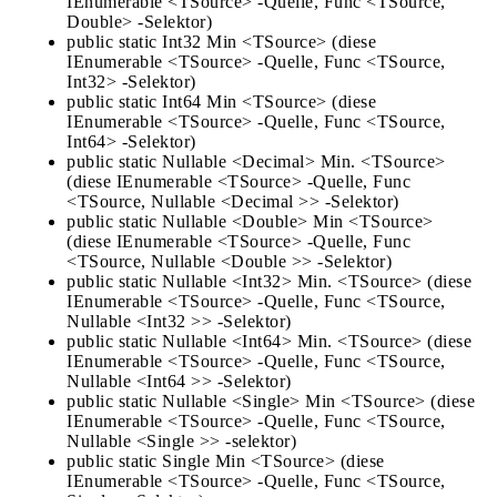
IEnumerable <TSource> -Quelle, Func <TSource,
Double> -Selektor)
public static Int32 Min <TSource> (diese
IEnumerable <TSource> -Quelle, Func <TSource,
Int32> -Selektor)
public static Int64 Min <TSource> (diese
IEnumerable <TSource> -Quelle, Func <TSource,
Int64> -Selektor)
public static Nullable <Decimal> Min. <TSource>
(diese IEnumerable <TSource> -Quelle, Func
<TSource, Nullable <Decimal >> -Selektor)
public static Nullable <Double> Min <TSource>
(diese IEnumerable <TSource> -Quelle, Func
<TSource, Nullable <Double >> -Selektor)
public static Nullable <Int32> Min. <TSource> (diese
IEnumerable <TSource> -Quelle, Func <TSource,
Nullable <Int32 >> -Selektor)
public static Nullable <Int64> Min. <TSource> (diese
IEnumerable <TSource> -Quelle, Func <TSource,
Nullable <Int64 >> -Selektor)
public static Nullable <Single> Min <TSource> (diese
IEnumerable <TSource> -Quelle, Func <TSource,
Nullable <Single >> -selektor)
public static Single Min <TSource> (diese
IEnumerable <TSource> -Quelle, Func <TSource,