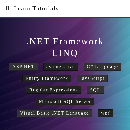
Learn Tutorials
.NET Framework
LINQ
ASP.NET
asp.net-mvc
C# Language
Entity Framework
JavaScript
Regular Expressions
SQL
Microsoft SQL Server
Visual Basic .NET Language
wpf