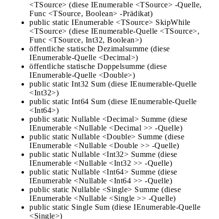
<TSource> (diese IEnumerable <TSource> -Quelle,
Func <TSource, Boolean> -Prädikat)
public static IEnumerable <TSource> SkipWhile
<TSource> (diese IEnumerable-Quelle <TSource>,
Func <TSource, Int32, Boolean>)
öffentliche statische Dezimalsumme (diese
IEnumerable-Quelle <Decimal>)
öffentliche statische Doppelsumme (diese
IEnumerable-Quelle <Double>)
public static Int32 Sum (diese IEnumerable-Quelle
<Int32>)
public static Int64 Sum (diese IEnumerable-Quelle
<Int64>)
public static Nullable <Decimal> Summe (diese
IEnumerable <Nullable <Decimal >> -Quelle)
public static Nullable <Double> Summe (diese
IEnumerable <Nullable <Double >> -Quelle)
public static Nullable <Int32> Summe (diese
IEnumerable <Nullable <Int32 >> -Quelle)
public static Nullable <Int64> Summe (diese
IEnumerable <Nullable <Int64 >> -Quelle)
public static Nullable <Single> Summe (diese
IEnumerable <Nullable <Single >> -Quelle)
public static Single Sum (diese IEnumerable-Quelle
<Single>)