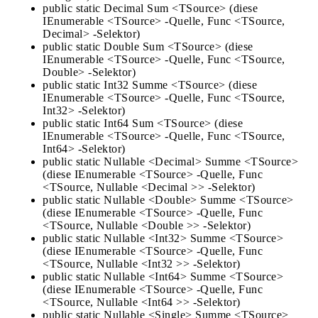
public static Decimal Sum <TSource> (diese
IEnumerable <TSource> -Quelle, Func <TSource,
Decimal> -Selektor)
public static Double Sum <TSource> (diese
IEnumerable <TSource> -Quelle, Func <TSource,
Double> -Selektor)
public static Int32 Summe <TSource> (diese
IEnumerable <TSource> -Quelle, Func <TSource,
Int32> -Selektor)
public static Int64 Sum <TSource> (diese
IEnumerable <TSource> -Quelle, Func <TSource,
Int64> -Selektor)
public static Nullable <Decimal> Summe <TSource>
(diese IEnumerable <TSource> -Quelle, Func
<TSource, Nullable <Decimal >> -Selektor)
public static Nullable <Double> Summe <TSource>
(diese IEnumerable <TSource> -Quelle, Func
<TSource, Nullable <Double >> -Selektor)
public static Nullable <Int32> Summe <TSource>
(diese IEnumerable <TSource> -Quelle, Func
<TSource, Nullable <Int32 >> -Selektor)
public static Nullable <Int64> Summe <TSource>
(diese IEnumerable <TSource> -Quelle, Func
<TSource, Nullable <Int64 >> -Selektor)
public static Nullable <Single> Summe <TSource>