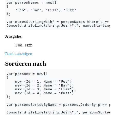
var personNames = new[] 

{

    "Foo", "Bar", "Fizz", "Buzz"

};

var namesStartingWithF = personNames.Where(p => p.
Ausgabe:
Foo, Fizz
Demo anzeigen
Sortieren nach
var persons = new[] 

{

    new {Id = 1, Name = "Foo"},

    new {Id = 2, Name = "Bar"},

    new {Id = 3, Name = "Fizz"},

    new {Id = 4, Name = "Buzz"}

};

var personsSortedByName = persons.OrderBy(p => p.N
Console.WriteLine(string.Join(",", personsSortedBy