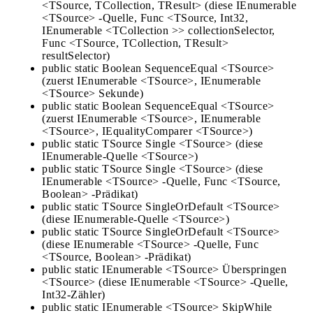
<TSource, TCollection, TResult> (diese IEnumerable
<TSource> -Quelle, Func <TSource, Int32,
IEnumerable <TCollection >> collectionSelector,
Func <TSource, TCollection, TResult>
resultSelector)
public static Boolean SequenceEqual <TSource>
(zuerst IEnumerable <TSource>, IEnumerable
<TSource> Sekunde)
public static Boolean SequenceEqual <TSource>
(zuerst IEnumerable <TSource>, IEnumerable
<TSource>, IEqualityComparer <TSource>)
public static TSource Single <TSource> (diese
IEnumerable-Quelle <TSource>)
public static TSource Single <TSource> (diese
IEnumerable <TSource> -Quelle, Func <TSource,
Boolean> -Prädikat)
public static TSource SingleOrDefault <TSource>
(diese IEnumerable-Quelle <TSource>)
public static TSource SingleOrDefault <TSource>
(diese IEnumerable <TSource> -Quelle, Func
<TSource, Boolean> -Prädikat)
public static IEnumerable <TSource> Überspringen
<TSource> (diese IEnumerable <TSource> -Quelle,
Int32-Zähler)
public static IEnumerable <TSource> SkipWhile