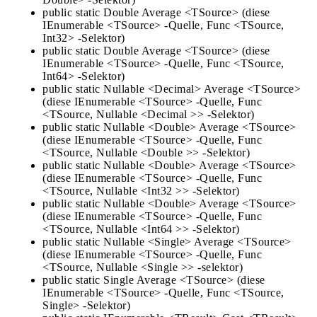
public static Double Average <TSource> (diese
IEnumerable <TSource> -Quelle, Func <TSource,
Int32> -Selektor)
public static Double Average <TSource> (diese
IEnumerable <TSource> -Quelle, Func <TSource,
Int64> -Selektor)
public static Nullable <Decimal> Average <TSource>
(diese IEnumerable <TSource> -Quelle, Func
<TSource, Nullable <Decimal >> -Selektor)
public static Nullable <Double> Average <TSource>
(diese IEnumerable <TSource> -Quelle, Func
<TSource, Nullable <Double >> -Selektor)
public static Nullable <Double> Average <TSource>
(diese IEnumerable <TSource> -Quelle, Func
<TSource, Nullable <Int32 >> -Selektor)
public static Nullable <Double> Average <TSource>
(diese IEnumerable <TSource> -Quelle, Func
<TSource, Nullable <Int64 >> -Selektor)
public static Nullable <Single> Average <TSource>
(diese IEnumerable <TSource> -Quelle, Func
<TSource, Nullable <Single >> -selektor)
public static Single Average <TSource> (diese
IEnumerable <TSource> -Quelle, Func <TSource,
Single> -Selektor)