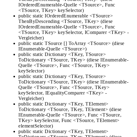
IOrderedEnumerable-Quelle <TSource>, Func
<TSource, TKey> keySelector)
public static IOrderedEnumerable <TSource>
ThenByDescending <TSource, TKey> (diese
IOrderedEnumerable-Quelle <TSource>, Func
<TSource, TKey> keySelector, IComparer <TKey> -
Vergleicher)
public static TSource [] ToArray <TSource> (diese
IEnumerable-Quelle <TSource>)
public static Dictionary <TKey, TSource>
ToDictionary <TSource, TKey> (diese IEnumerable-
Quelle <TSource>, Func <TSource, TKey>
keySelector)
public static Dictionary <TKey, TSource>
ToDictionary <TSource, TKey> (diese IEnumerable-
Quelle <TSource>, Func <TSource, TKey>
keySelector, IEqualityComparer <TKey> -
Vergleicher)
public static Dictionary <TKey, TElement>
ToDictionary <TSource, TKey, TElement> (diese
IEnumerable-Quelle <TSource>, Func <TSource,
TKey> keySelector, Func <TSource, TElement>
elementSelector)
public static Dictionary <TKey, TElement>
ToDictionary <TSource, TKey, TElement> (diese