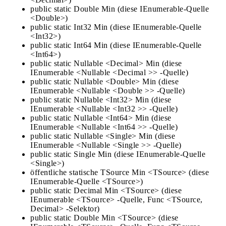
public static Double Min (diese IEnumerable-Quelle
<Double>)
public static Int32 Min (diese IEnumerable-Quelle
<Int32>)
public static Int64 Min (diese IEnumerable-Quelle
<Int64>)
public static Nullable <Decimal> Min (diese
IEnumerable <Nullable <Decimal >> -Quelle)
public static Nullable <Double> Min (diese
IEnumerable <Nullable <Double >> -Quelle)
public static Nullable <Int32> Min (diese
IEnumerable <Nullable <Int32 >> -Quelle)
public static Nullable <Int64> Min (diese
IEnumerable <Nullable <Int64 >> -Quelle)
public static Nullable <Single> Min (diese
IEnumerable <Nullable <Single >> -Quelle)
public static Single Min (diese IEnumerable-Quelle
<Single>)
öffentliche statische TSource Min <TSource> (diese
IEnumerable-Quelle <TSource>)
public static Decimal Min <TSource> (diese
IEnumerable <TSource> -Quelle, Func <TSource,
Decimal> -Selektor)
public static Double Min <TSource> (diese