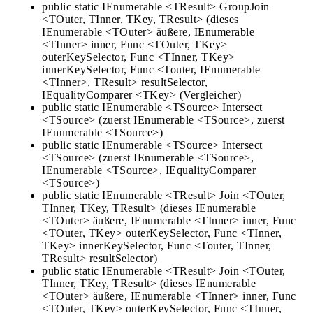
public static IEnumerable <TResult> GroupJoin
<TOuter, TInner, TKey, TResult> (dieses
IEnumerable <TOuter> äußere, IEnumerable
<TInner> inner, Func <TOuter, TKey>
outerKeySelector, Func <TInner, TKey>
innerKeySelector, Func <Touter, IEnumerable
<TInner>, TResult> resultSelector,
IEqualityComparer <TKey> (Vergleicher)
public static IEnumerable <TSource> Intersect
<TSource> (zuerst IEnumerable <TSource>, zuerst
IEnumerable <TSource>)
public static IEnumerable <TSource> Intersect
<TSource> (zuerst IEnumerable <TSource>,
IEnumerable <TSource>, IEqualityComparer
<TSource>)
public static IEnumerable <TResult> Join <TOuter,
TInner, TKey, TResult> (dieses IEnumerable
<TOuter> äußere, IEnumerable <TInner> inner, Func
<TOuter, TKey> outerKeySelector, Func <TInner,
TKey> innerKeySelector, Func <Touter, TInner,
TResult> resultSelector)
public static IEnumerable <TResult> Join <TOuter,
TInner, TKey, TResult> (dieses IEnumerable
<TOuter> äußere, IEnumerable <TInner> inner, Func
<TOuter, TKey> outerKeySelector, Func <TInner,