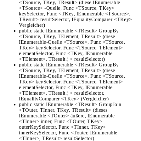
<TSource, TKey, TResult> (diese IEnumerable
<TSource> -Quelle, Func <TSource, TKey>
keySelector, Func <TKey, IEnumerable <TSource>,
TResult> resultSelector, IEqualityComparer <TKey>
Vergleicher)
public static IEnumerable <TResult> GroupBy
<TSource, TKey, TElement, TResult> (diese
IEnumerable-Quelle <TSource>, Func <TSource,
TKey> keySelector, Func <TSource, TElement>
elementSelector, Func <TKey, IEnumerable
<TElement>, TResult.) > resultSelector)
public static IEnumerable <TResult> GroupBy
<TSource, TKey, TElement, TResult> (diese
IEnumerable-Quelle <TSource>, Func <TSource,
TKey> keySelector, Func <TSource, TElement>
elementSelector, Func <TKey, IEnumerable
<TElement>, TResult.) > resultSelector,
IEqualityComparer <TKey> (Vergleicher)
public static IEnumerable <TResult> GroupJoin
<TOuter, TInner, TKey, TResult> (dieses
IEnumerable <TOuter> äußere, IEnumerable
<TInner> inner, Func <TOuter, TKey>
outerKeySelector, Func <TInner, TKey>
innerKeySelector, Func <Touter, IEnumerable
<TInner>, TResult> resultSelector)