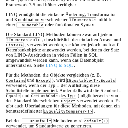
Framework 3.5 und höher verfügbar.
LINQ ermöglicht die einfache Änderung, Transformation
und Kombination verschiedener
mithilfe
IEnumerable
einer
oder funktionalen Syntax.
IEnumerable
Die Standard-LINQ-Methoden können zwar auf jedem
, einschließlich der einfachen Arrays und
IEnumerable<T>
, verwendet werden, sie können jedoch auch auf
List<T>
Datenbankobjekte angewendet werden, bei denen der Satz
von LINQ-Ausdrücken in vielen Fällen in SQL
umgewandelt werden kann, wenn das Datenobjekt
unterstützt es. Siehe
LINQ to SQL
.
Für die Methoden, die Objekte vergleichen (z. B.
und
), wird
Contains
Except
IEquatable<T>.Equals
verwendet, wenn der Typ T der Auflistung diese
Schnittstelle implementiert. Andernfalls wird die Standard -
und
des Typs (möglicherweise von
Equals
GetHashCode
den Standard überschrieben
verwendet werden. Es
Object
gibt auch Überladungen für diese Methoden, mit denen ein
benutzerdefinierter
.
IEqualityComparer<T>
Bei den
Methoden wird
...OrDefault
default(T)
verwendet, um Standardwerte zu generieren.