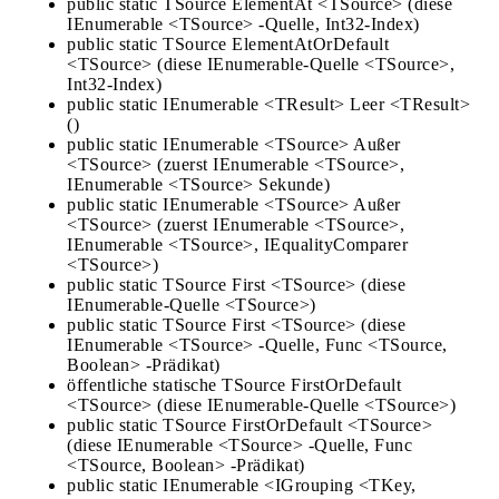
public static TSource ElementAt <TSource> (diese
IEnumerable <TSource> -Quelle, Int32-Index)
public static TSource ElementAtOrDefault
<TSource> (diese IEnumerable-Quelle <TSource>,
Int32-Index)
public static IEnumerable <TResult> Leer <TResult>
()
public static IEnumerable <TSource> Außer
<TSource> (zuerst IEnumerable <TSource>,
IEnumerable <TSource> Sekunde)
public static IEnumerable <TSource> Außer
<TSource> (zuerst IEnumerable <TSource>,
IEnumerable <TSource>, IEqualityComparer
<TSource>)
public static TSource First <TSource> (diese
IEnumerable-Quelle <TSource>)
public static TSource First <TSource> (diese
IEnumerable <TSource> -Quelle, Func <TSource,
Boolean> -Prädikat)
öffentliche statische TSource FirstOrDefault
<TSource> (diese IEnumerable-Quelle <TSource>)
public static TSource FirstOrDefault <TSource>
(diese IEnumerable <TSource> -Quelle, Func
<TSource, Boolean> -Prädikat)
public static IEnumerable <IGrouping <TKey,