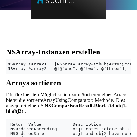
SUCHE…
NSArray-Instanzen erstellen
NSArray *array1 = [NSArray arrayWithObjects:@"one"
Arrays sortieren
Die flexibelsten Möglichkeiten zum Sortieren eines Arrays
bietet die sortierteArrayUsingComparator: Methode. Dies
akzeptiert einen
^ NSComparisonResult-Block (id obj1,
id obj2)
.
 Return Value            Description

 NSOrderedAscending      obj1 comes before obj2

 NSOrderedSame           obj1 and obj2 have no ord