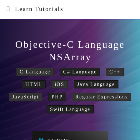
Learn Tutorials
Objective-C Language
NSArray
C Language
C# Language
C++
HTML
iOS
Java Language
JavaScript
PHP
Regular Expressions
Swift Language