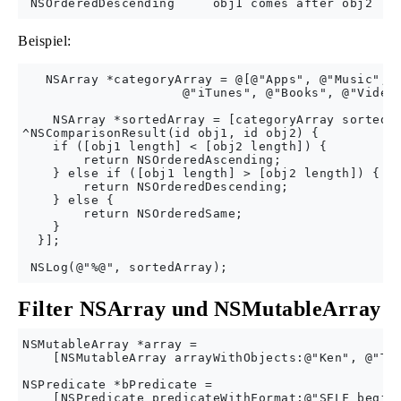
Beispiel:
   NSArray *categoryArray = @[@"Apps", @"Music", @
                     @"iTunes", @"Books", @"Videos
    NSArray *sortedArray = [categoryArray sortedAr
^NSComparisonResult(id obj1, id obj2) {

    if ([obj1 length] < [obj2 length]) {

        return NSOrderedAscending;

    } else if ([obj1 length] > [obj2 length]) {

        return NSOrderedDescending;

    } else {

        return NSOrderedSame;

    }

  }];

Filter NSArray und NSMutableArray
NSMutableArray *array =

    [NSMutableArray arrayWithObjects:@"Ken", @"Tim
NSPredicate *bPredicate =

    [NSPredicate predicateWithFormat:@"SELF begins