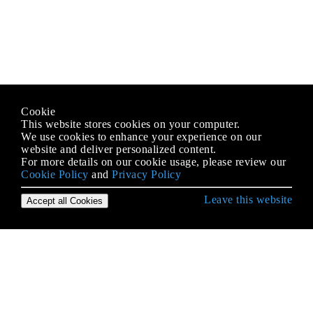
Cookie
This website stores cookies on your computer.
We use cookies to enhance your experience on our
website and deliver personalized content.
For more details on our cookie usage, please review our
Cookie Policy
and
Privacy Policy
Leave this website
Accept all Cookies
Erste Schritte mit Objective-C Language
Aufzählungen
Blöcke
BOOL / bool / Boolean / NSCFBoolean