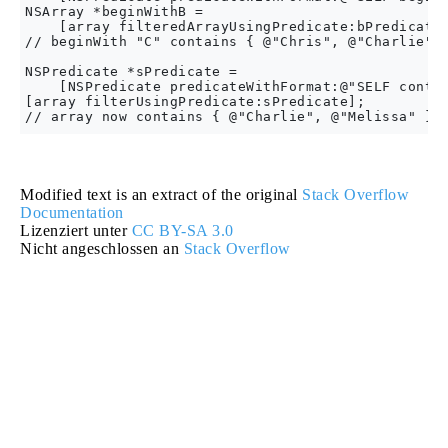
NSArray *beginWithB =

    [array filteredArrayUsingPredicate:bPredicate]
// beginWith "C" contains { @"Chris", @"Charlie" }
NSPredicate *sPredicate =

    [NSPredicate predicateWithFormat:@"SELF contai
[array filterUsingPredicate:sPredicate];

Modified text is an extract of the original
Stack Overflow
Documentation
Lizenziert unter
CC BY-SA 3.0
Nicht angeschlossen an
Stack Overflow