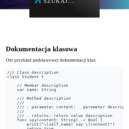
SZUKAJ…
Dokumentacja klasowa
Oto przykład podstawowej dokumentacji klas:
/// Class description

class Student {

    // Member description

    var name: String

    /// Method description

    ///

    /// - parameter content:   parameter descripti
    ///

    /// - returns: return value description

    func say(content: String) -> Bool {

        print("\(self.name) say \(content)")

        return true
