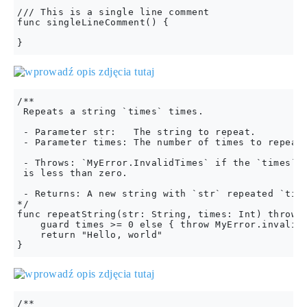
/// This is a single line comment

func singleLineComment() {

/**

 Repeats a string `times` times.

 - Parameter str:   The string to repeat.

 - Parameter times: The number of times to repeat 
 - Throws: `MyError.InvalidTimes` if the `times` p
 is less than zero.

 - Returns: A new string with `str` repeated `time
*/

func repeatString(str: String, times: Int) throws 
    guard times >= 0 else { throw MyError.invalidT
    return "Hello, world"

/**
