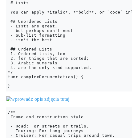
 # Lists

 You can apply *italic*, **bold**, or `code` inlin
 ## Unordered Lists

 - Lists are great,

 - but perhaps don't nest

 - Sub-list formatting

 - isn't the best.

 ## Ordered Lists

 1. Ordered lists, too

 2. for things that are sorted;

 3. Arabic numerals

 4. are the only kind supported.

*/

func complexDocumentation() {

/**

 Frame and construction style.

 - Road: For streets or trails.

 - Touring: For long journeys.

 - Cruiser: For casual trips around town.
