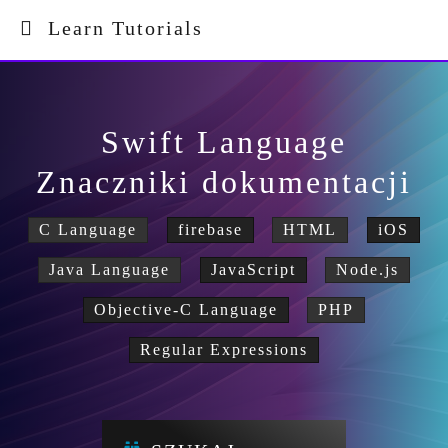
Learn Tutorials
Swift Language
Znaczniki dokumentacji
C Language
firebase
HTML
iOS
Java Language
JavaScript
Node.js
Objective-C Language
PHP
Regular Expressions