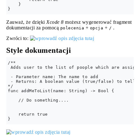
    }

Zauważ, że dzięki
Xcode 8
możesz wygenerować fragment
dokumentacji za pomocą
+
+
.
polecenia
opcja
/
Zwróci to:
Style dokumentacji
/**

 Adds user to the list of poople which are assigne
 - Parameter name: The name to add

 - Returns: A boolean value (true/false) to tell i
*/

func addMeToList(name: String) -> Bool {

    // Do something....

    return true
