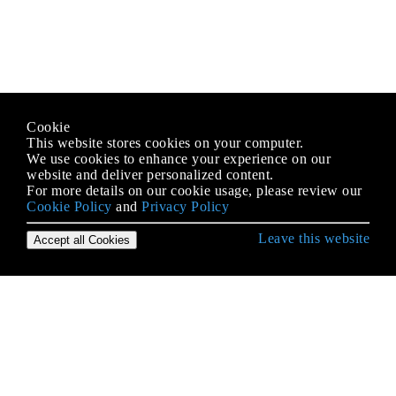
Cookie
This website stores cookies on your computer.
We use cookies to enhance your experience on our
website and deliver personalized content.
For more details on our cookie usage, please review our
Cookie Policy
and
Privacy Policy
Leave this website
Accept all Cookies
Pierwsze kroki w Swift Language
(Niebezpieczne) Wskaźniki bufora
Algorytmy z Swift
Bloki
Booleany