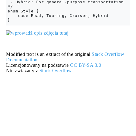
 - Hybrid: For general-purpose transportation.

*/

enum Style {

    case Road, Touring, Cruiser, Hybrid

Modified text is an extract of the original
Stack Overflow
Documentation
Licencjonowany na podstawie
CC BY-SA 3.0
Nie związany z
Stack Overflow