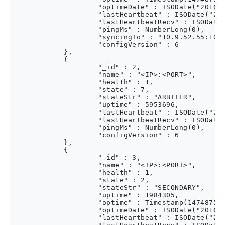
                    "optimeDate" : ISODate("2016-0
                    "lastHeartbeat" : ISODate("201
                    "lastHeartbeatRecv" : ISODate(
                    "pingMs" : NumberLong(0),

                    "syncingTo" : "10.9.52.55:1005
                    "configVersion" : 6

            },

            {

                    "_id" : 2,

                    "name" : "<IP>:<PORT>",

                    "health" : 1,

                    "state" : 7,

                    "stateStr" : "ARBITER",

                    "uptime" : 5953696,

                    "lastHeartbeat" : ISODate("201
                    "lastHeartbeatRecv" : ISODate(
                    "pingMs" : NumberLong(0),

                    "configVersion" : 6

            },

            {

                    "_id" : 3,

                    "name" : "<IP>:<PORT>",

                    "health" : 1,

                    "state" : 2,

                    "stateStr" : "SECONDARY",

                    "uptime" : 1984305,

                    "optime" : Timestamp(147487536
                    "optimeDate" : ISODate("2016-0
                    "lastHeartbeat" : ISODate("201