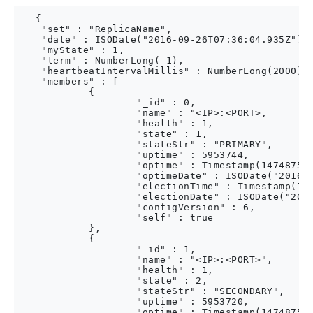
   {

    "set" : "ReplicaName",

    "date" : ISODate("2016-09-26T07:36:04.935Z"),

    "myState" : 1,

    "term" : NumberLong(-1),

    "heartbeatIntervalMillis" : NumberLong(2000),

    "members" : [

            {

                    "_id" : 0,

                    "name" : "<IP>:<PORT>,

                    "health" : 1,

                    "state" : 1,

                    "stateStr" : "PRIMARY",

                    "uptime" : 5953744,

                    "optime" : Timestamp(147487536
                    "optimeDate" : ISODate("2016-0
                    "electionTime" : Timestamp(146
                    "electionDate" : ISODate("2016
                    "configVersion" : 6,

                    "self" : true

            },

            {

                    "_id" : 1,

                    "name" : "<IP>:<PORT>",

                    "health" : 1,

                    "state" : 2,

                    "stateStr" : "SECONDARY",

                    "uptime" : 5953720,

                    "optime" : Timestamp(147487536