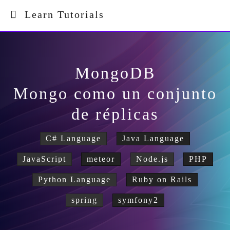
Learn Tutorials
MongoDB
Mongo como un conjunto
de réplicas
C# Language
Java Language
JavaScript
meteor
Node.js
PHP
Python Language
Ruby on Rails
spring
symfony2