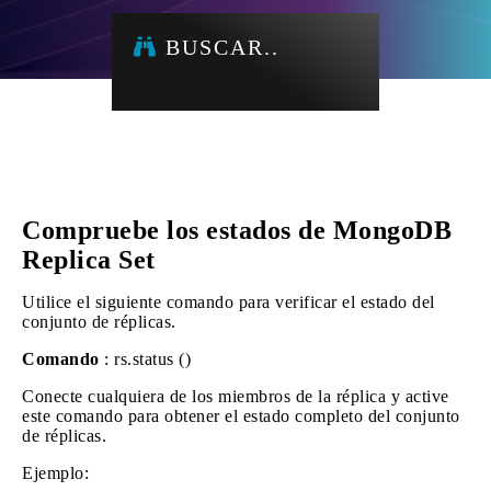
BUSCAR..
Compruebe los estados de MongoDB
Replica Set
Utilice el siguiente comando para verificar el estado del
conjunto de réplicas.
Comando
: rs.status ()
Conecte cualquiera de los miembros de la réplica y active
este comando para obtener el estado completo del conjunto
de réplicas.
Ejemplo: