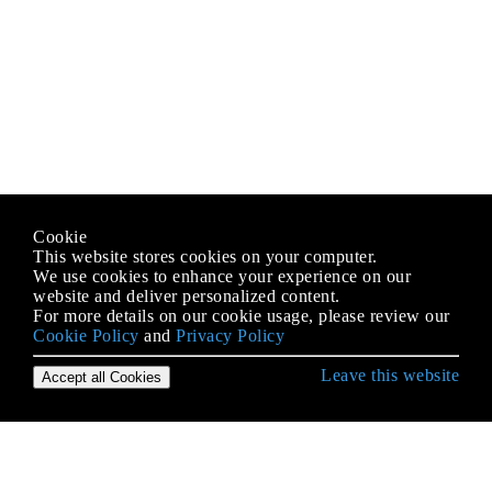
Cookie
This website stores cookies on your computer.
We use cookies to enhance your experience on our
website and deliver personalized content.
For more details on our cookie usage, please review our
Cookie Policy
and
Privacy Policy
Leave this website
Accept all Cookies
Empezando con MongoDB
Actualizando la versión de MongoDB
Agregación