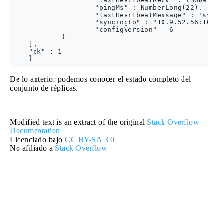
                    "lastHeartbeatRecv" : ISODate(
                    "pingMs" : NumberLong(22),

                    "lastHeartbeatMessage" : "sync
                    "syncingTo" : "10.9.52.56:1005
                    "configVersion" : 6

            }

    ],

    "ok" : 1

De lo anterior podemos conocer el estado completo del
conjunto de réplicas.
Modified text is an extract of the original
Stack Overflow
Documentation
Licenciado bajo
CC BY-SA 3.0
No afiliado a
Stack Overflow