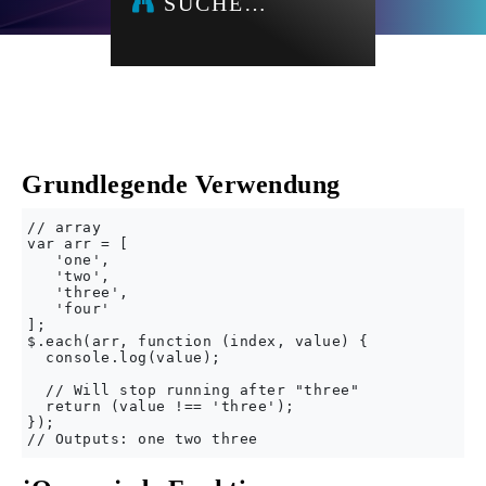
SUCHE…
Grundlegende Verwendung
// array

var arr = [

   'one',

   'two',

   'three',

   'four'

];

$.each(arr, function (index, value) {

  console.log(value);

  // Will stop running after "three"

  return (value !== 'three');

});
