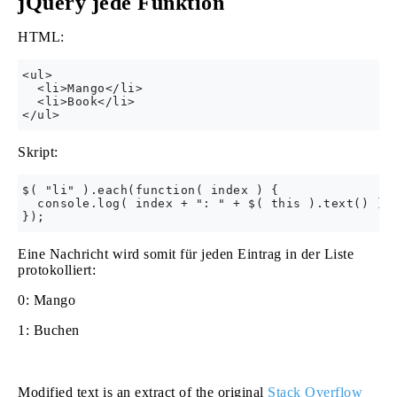
jQuery jede Funktion
HTML:
<ul>

  <li>Mango</li>

  <li>Book</li>

Skript:
$( "li" ).each(function( index ) {

  console.log( index + ": " + $( this ).text() );

Eine Nachricht wird somit für jeden Eintrag in der Liste
protokolliert:
0: Mango
1: Buchen
Modified text is an extract of the original
Stack Overflow