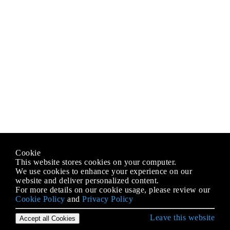
Cookie
This website stores cookies on your computer.
We use cookies to enhance your experience on our
website and deliver personalized content.
For more details on our cookie usage, please review our
Cookie Policy
and
Privacy Policy
Leave this website
Accept all Cookies