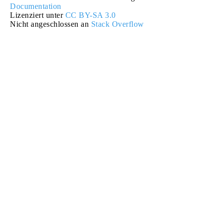
Documentation
Lizenziert unter
CC BY-SA 3.0
Nicht angeschlossen an
Stack Overflow