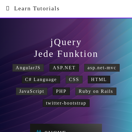
Learn Tutorials
jQuery
Jede Funktion
AngularJS
ASP.NET
asp.net-mvc
C# Language
CSS
HTML
JavaScript
PHP
Ruby on Rails
twitter-bootstrap