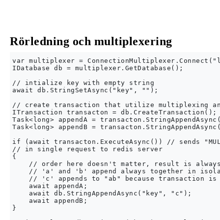
Rörledning och multiplexering
var multiplexer = ConnectionMultiplexer.Connect("l
IDatabase db = multiplexer.GetDatabase();

// intialize key with empty string

await db.StringSetAsync("key", "");

// create transaction that utilize multiplexing an
ITransaction transacton = db.CreateTransaction();

Task<long> appendA = transacton.StringAppendAsync(
Task<long> appendB = transacton.StringAppendAsync(
if (await transacton.ExecuteAsync()) // sends "MUL
// in single request to redis server

{

    // order here doesn't matter, result is always
    // 'a' and 'b' append always together in isola
    // 'c' appends to "ab" because transaction is 
    await appendA;

    await db.StringAppendAsync("key", "c");

    await appendB;

}
