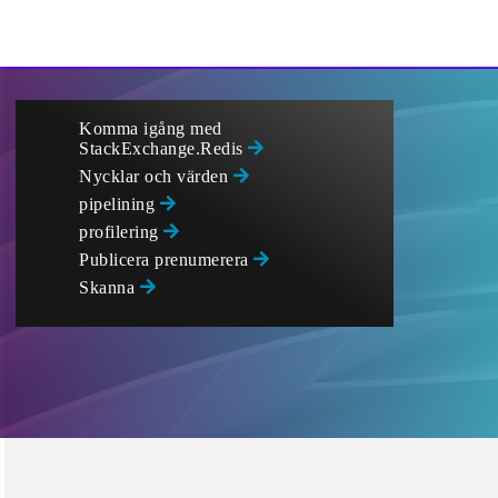
Komma igång med
StackExchange.Redis
Nycklar och värden
pipelining
profilering
Publicera prenumerera
Skanna