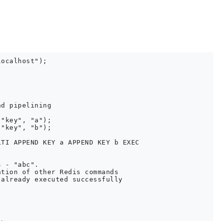
ocalhost");

d pipelining

"key", "a");

"key", "b");

TI APPEND KEY a APPEND KEY b EXEC

 - "abc". 

tion of other Redis commands

already executed successfully
