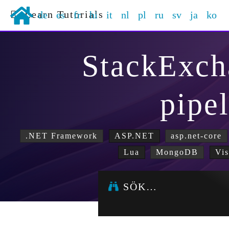
Learn Tutorials
de
es
fr
hi
it
nl
pl
ru
sv
ja
ko
StackExch
pipe
.NET Framework
ASP.NET
asp.net-core
Lua
MongoDB
Vis
SÖK…