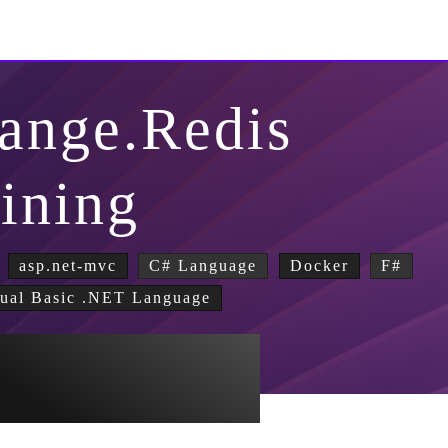
ange.Redis
lining
asp.net-mvc
C# Language
Docker
F#
ual Basic .NET Language